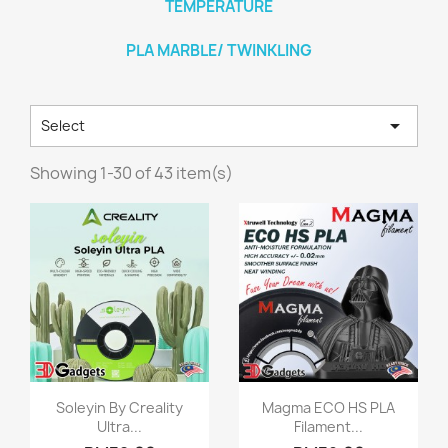
TEMPERATURE
PLA MARBLE/ TWINKLING

Select
Showing 1-30 of 43 item(s)
Quick view
Quick view


Soleyin By Creality
Magma ECO HS PLA
Ultra...
Filament...