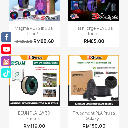
Quick view
Quick view


Magma PLA Silk Dual
FlashForge PLA Dual
Tone/...
Tone...
RM80.60
RM85.00
RM95.00
Quick view
Quick view


ESUN PLA-LW 3D
Prusament PLA Prusa
Printer...
Galaxy...
RM119.00
RM150.00