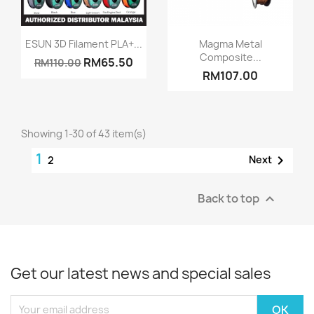
Quick view
Quick view


ESUN 3D Filament PLA+...
Magma Metal
Composite...
RM65.50
RM110.00
RM107.00
Showing 1-30 of 43 item(s)
1

Next
2
Back to top

Get our latest news and special sales