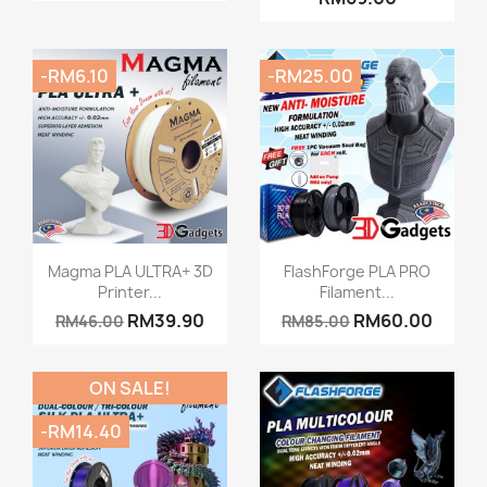
-RM6.10
-RM25.00
Quick view
Quick view


Magma PLA ULTRA+ 3D
FlashForge PLA PRO
Printer...
Filament...
+15
RM39.90
RM60.00
RM46.00
RM85.00
ON SALE!
-RM14.40