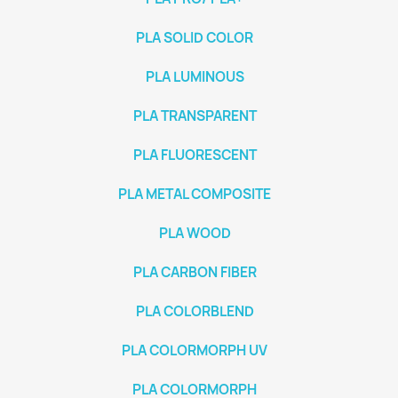
PLA SOLID COLOR
PLA LUMINOUS
PLA TRANSPARENT
PLA FLUORESCENT
PLA METAL COMPOSITE
PLA WOOD
PLA CARBON FIBER
PLA COLORBLEND
PLA COLORMORPH UV
PLA COLORMORPH