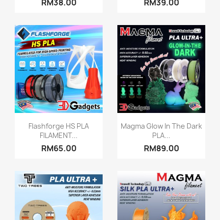
RM38.00
RM39.00
Quick view
Quick view


Flashforge HS PLA
Magma Glow In The Dark
FILAMENT...
PLA...
RM65.00
RM89.00