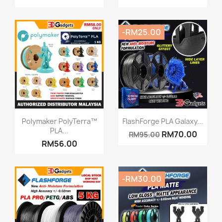
-RM25.00
Quick view
Quick view


Polymaker PolyTerra™
FlashForge PLA Galaxy...
PLA...
RM70.00
RM95.00
RM56.00
-RM30.00