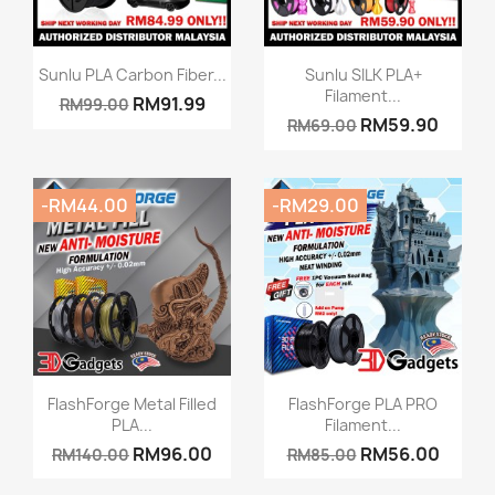
Quick view
Quick view


Sunlu PLA Carbon Fiber...
Sunlu SILK PLA+
Filament...
RM91.99
RM99.00
RM59.90
RM69.00
-RM44.00
-RM29.00
Quick view
Quick view


FlashForge Metal Filled
FlashForge PLA PRO
PLA...
Filament...
RM96.00
RM56.00
RM140.00
RM85.00