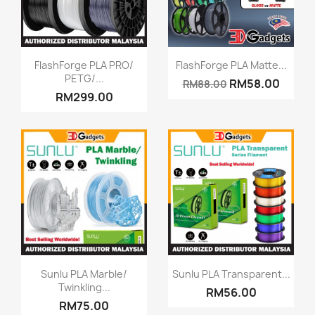
Quick view
Quick view


FlashForge PLA PRO/
FlashForge PLA Matte...
PETG/...
RM58.00
RM88.00
RM299.00
Quick view
Quick view


Sunlu PLA Marble/
Sunlu PLA Transparent...
Twinkling...
RM56.00
RM75.00