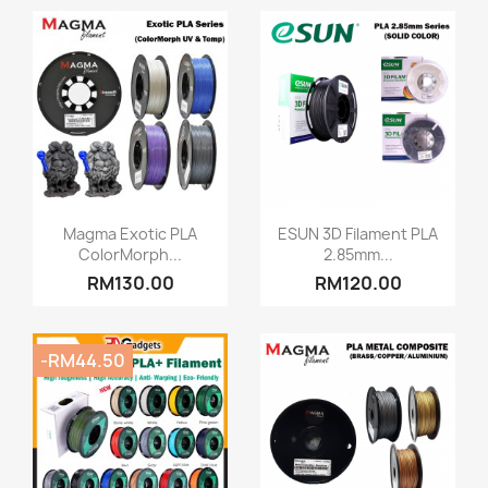
Quick view
Quick view


Magma Exotic PLA
ESUN 3D Filament PLA
ColorMorph...
2.85mm...
RM130.00
RM120.00
-RM44.50