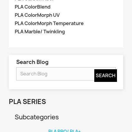
PLA ColorBlend
PLA ColorMorph UV
PLA ColorMorph Temperature
PLA Marble/ Twinkling
Search Blog
PLA SERIES
Subcategories
PLA PRO/ PLA+