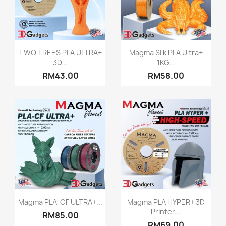
Quick view
Quick view


TWO TREES PLA ULTRA+
Magma Silk PLA Ultra+
3D...
1KG...
+2
+5
RM43.00
RM58.00
Quick view
Quick view


Magma PLA-CF ULTRA+...
Magma PLA HYPER+ 3D
Printer...
RM85.00
+5
RM69.00