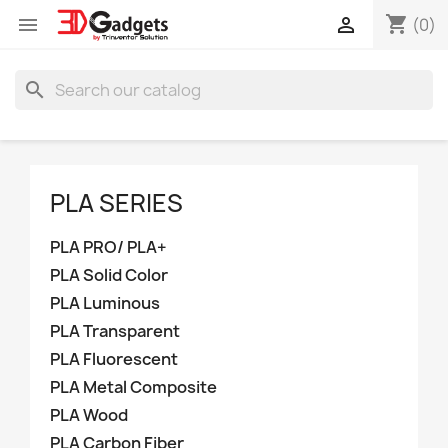
shopping_cart


(0)
search
PLA SERIES
PLA PRO/ PLA+
PLA Solid Color
PLA Luminous
PLA Transparent
PLA Fluorescent
PLA Metal Composite
PLA Wood
PLA Carbon Fiber