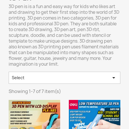
3D pen is is a fun and easy way for kids who likes art
and drawing to get their first step into the world of 3D
printing. 3D pen comes in two categories, 3D pen for
kids and professional 3D pen. They are both suitable
to create 3D drawing, 3D pen art, pen 3D rbt,
sculpture, doodle, and can be used with stencil or
template to make unique designs. 3D drawing pen
also known as 3D printing pen uses filament materials
that can be manipulated into many shapes such as
flower, guitar, house, jewelry and many more. Your
imagination is your limit.

Select
Showing 1-7 of 7 item(s)