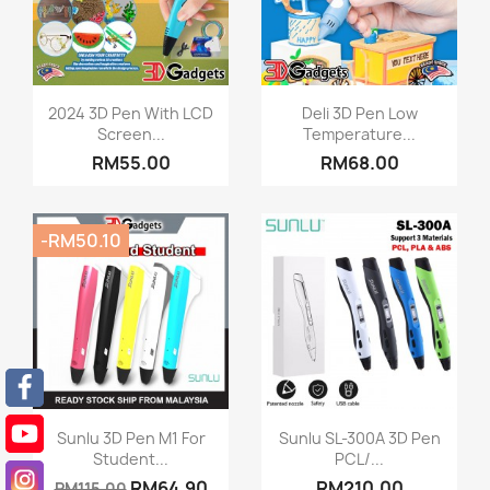
Quick view
Quick view


2024 3D Pen With LCD
Deli 3D Pen Low
Screen...
Temperature...
RM55.00
RM68.00
-RM50.10
Quick view
Quick view


Sunlu 3D Pen M1 For
Sunlu SL-300A 3D Pen
Student...
PCL/...
RM64.90
RM210.00
RM115.00