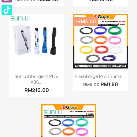
-RM3.50
Quick view
Quick view


Sunlu Intelligent PLA/
FlashForge PLA 1.75mm...
ABS...
RM1.50
RM5.00
+8
RM210.00