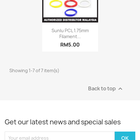
Quick view

Sunlu PCL 1.75mm
Filament...
+8
RM5.00
Showing 1-7 of 7 item(s)
Back to top

Get our latest news and special sales