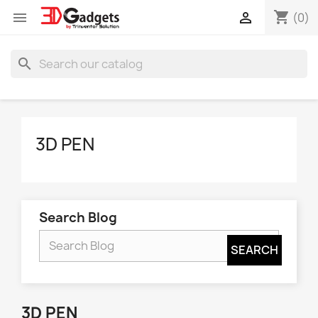
shopping_cart


(0)
search
3D PEN
Search Blog
3D PEN