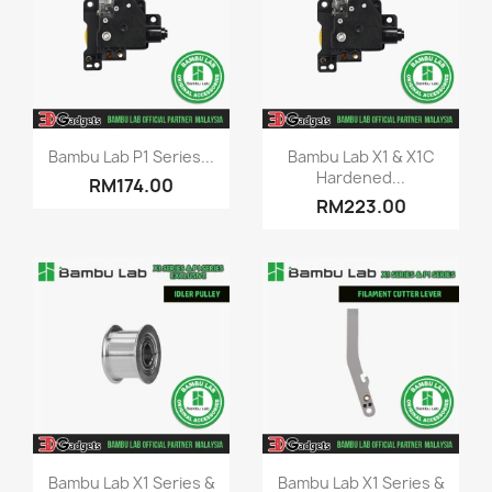
Quick view
Quick view


Bambu Lab P1 Series...
Bambu Lab X1 & X1C
Hardened...
RM174.00
RM223.00
Quick view
Quick view


Bambu Lab X1 Series &
Bambu Lab X1 Series &