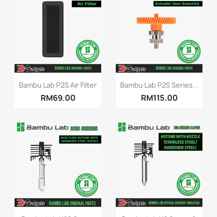
Quick view
Quick view


Bambu Lab P2S Air Filter
Bambu Lab P2S Series...
RM69.00
RM115.00
Quick view
Quick view