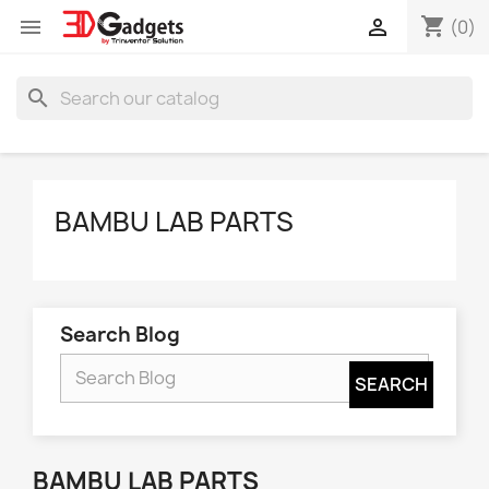
shopping_cart


(0)
search
BAMBU LAB PARTS
Search Blog
BAMBU LAB PARTS