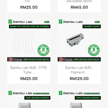
For...
Reusable Spool
RM25.00
RM45.00
Quick view
Quick view


Bambu Lab AMS - PTFE
Bambu Lab AMS -
Tube...
Filament...
RM25.00
RM129.00