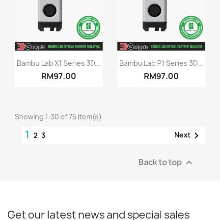
Quick view
Quick view


Bambu Lab X1 Series 3D...
Bambu Lab P1 Series 3D...
RM97.00
RM97.00
Showing 1-30 of 75 item(s)
1

Next
2
3
Back to top

Get our latest news and special sales