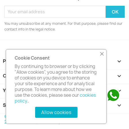
You may unsubscribe at any moment. For that purpose, please find our
contact info in the legal notice.
Cookie Consent
PRODUCTS

By continuing to browser or by clicking
"Allow cookies", you agree to the storing
OUR COMPANY

of cookies on you device to enhance
your site experience and for analytical
purpose. To learn more about how we
YOUR ACCOUNT

use the cookies, please see our
cookies
policy
.
STORE INFORMATION
keyboard_arrow_down
Allow cookies
© 2026 - Trinventor Solution (M) Sdn Bhd Co. No.
202201004718 (1450415-D)