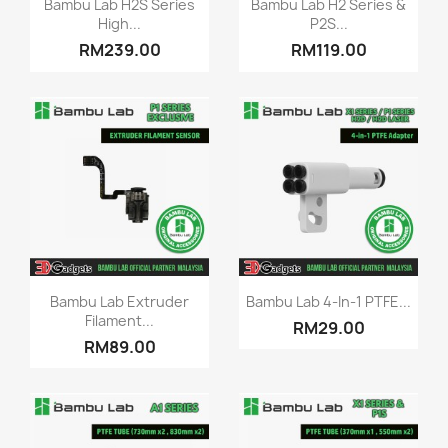


Bambu Lab H2S Series
Bambu Lab H2 Series &
High...
P2S...
RM239.00
RM119.00
Quick view
Quick view


Bambu Lab Extruder
Bambu Lab 4-In-1 PTFE...
Filament...
RM29.00
RM89.00