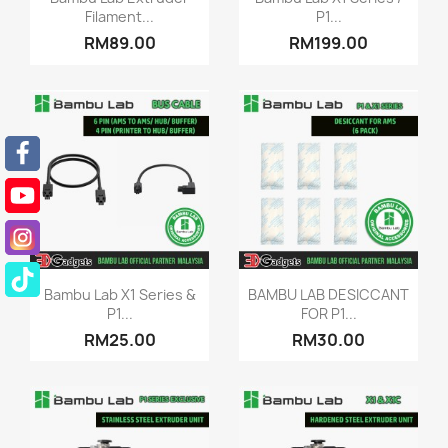
Filament...
P1...
RM89.00
RM199.00
Quick view
Quick view


Bambu Lab X1 Series &
BAMBU LAB DESICCANT
P1...
FOR P1...
RM25.00
RM30.00