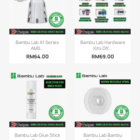
Quick view
Quick view


Bambu Lab A1 Series
Bambu Lab Hardware
AMS...
Kits DIY...
RM64.00
RM69.00
Quick view
Quick view


Bambu Lab Glue Stick
Bambu Lab Bambu