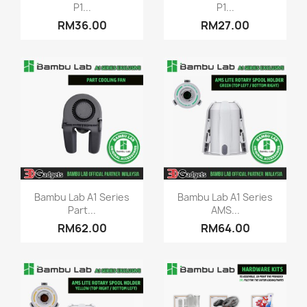
P1...
P1...
RM36.00
RM27.00
Quick view
Quick view


Bambu Lab A1 Series
Bambu Lab A1 Series
Part...
AMS...
RM62.00
RM64.00