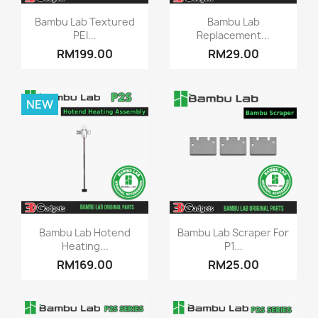
Quick view
Quick view


Bambu Lab Textured
Bambu Lab
PEI...
Replacement...
RM199.00
RM29.00
NEW
Quick view
Quick view


Bambu Lab Hotend
Bambu Lab Scraper For
Heating...
P1...
RM169.00
RM25.00