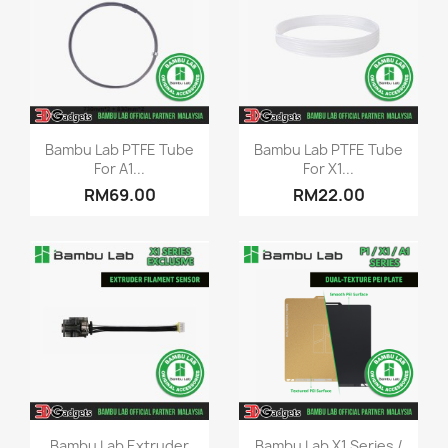
Quick view
Quick view


Bambu Lab PTFE Tube
Bambu Lab PTFE Tube
For A1...
For X1...
RM69.00
RM22.00
Quick view
Quick view


Bambu Lab Extruder
Bambu Lab X1 Series /