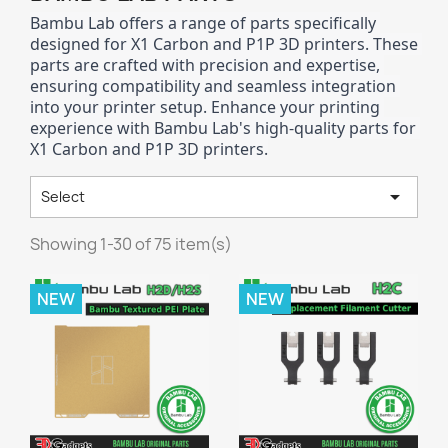
Bambu Lab offers a range of parts specifically 
designed for X1 Carbon and P1P 3D printers. These 
parts are crafted with precision and expertise, 
ensuring compatibility and seamless integration 
into your printer setup. Enhance your printing 
experience with Bambu Lab's high-quality parts for 
X1 Carbon and P1P 3D printers.

Select
Showing 1-30 of 75 item(s)
NEW
NEW