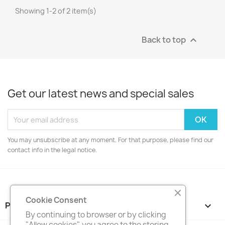
Showing 1-2 of 2 item(s)
Back to top

Get our latest news and special sales
You may unsubscribe at any moment. For that purpose, please find our
contact info in the legal notice.
Cookie Consent
PRODUCTS

By continuing to browser or by clicking
"Allow cookies", you agree to the storing