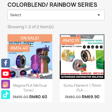
COLORBLEND/ RAINBOW SERIES

Select
Showing 1-2 of 2 item(s)
ON SALE!
-RM10.10
-RM14.40
Quick view
Quick view


Magma PLA Silk Dual
Sunlu Filament 1.75mm
Tone/...
PLA -...
RM80.60
RM69.90
RM95.00
RM80.00