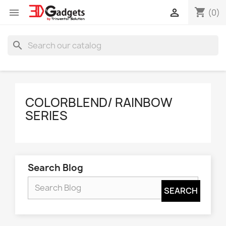
shopping_cart


(0)
search
COLORBLEND/ RAINBOW
SERIES
Search Blog