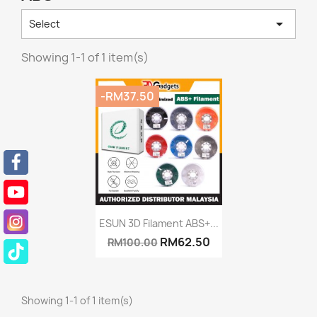

Select
Showing 1-1 of 1 item(s)
-RM37.50
Quick view

ESUN 3D Filament ABS+...
RM62.50
RM100.00
Showing 1-1 of 1 item(s)