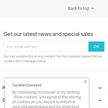
Back to top

Get our latest news and special sales
You may unsubscribe at any moment. For that purpose, please find our
contact info in the legal notice.
Cookie Consent
PRODUCTS

By continuing to browser or by clicking
"Allow cookies", you agree to the storing
OUR COMPANY

of cookies on you device to enhance
your site experience and for analytical