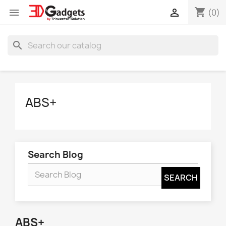
shopping_cart


(0)
search
ABS+
Search Blog
ABS+