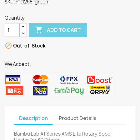
Prt1258-green
SKU:
Quantity

ADD TO CART

Out-of-Stock
We Accept:
Description
Product Details
Bambu Lab A1 Series AMS Lite Rotary Spool