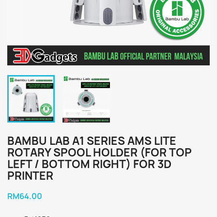
BAMBU LAB A1 SERIES AMS LITE
ROTARY SPOOL HOLDER (FOR TOP
LEFT / BOTTOM RIGHT) FOR 3D
PRINTER
RM64.00