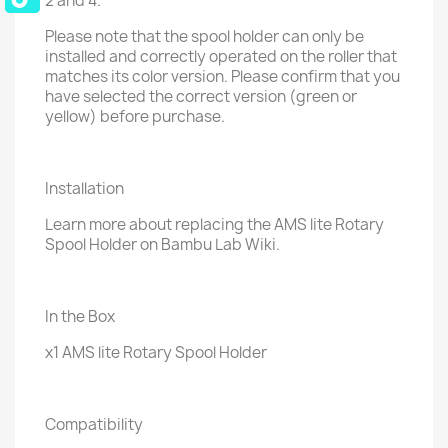
2 and 4.
Please note that the spool holder can only be
installed and correctly operated on the roller that
matches its color version. Please confirm that you
have selected the correct version (green or
yellow) before purchase.
Installation
Learn more about replacing the AMS lite Rotary
Spool Holder on Bambu Lab Wiki.
In the Box
x1 AMS lite Rotary Spool Holder
Compatibility