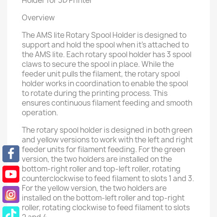
Holder for 3D Printer
Overview
The AMS lite Rotary Spool Holder is designed to
support and hold the spool when it's attached to
the AMS lite. Each rotary spool holder has 3 spool
claws to secure the spool in place. While the
feeder unit pulls the filament, the rotary spool
holder works in coordination to enable the spool
to rotate during the printing process. This
ensures continuous filament feeding and smooth
operation.
The rotary spool holder is designed in both green
and yellow versions to work with the left and right
feeder units for filament feeding. For the green
version, the two holders are installed on the
bottom-right roller and top-left roller, rotating
counterclockwise to feed filament to slots 1 and 3.
For the yellow version, the two holders are
installed on the bottom-left roller and top-right
roller, rotating clockwise to feed filament to slots