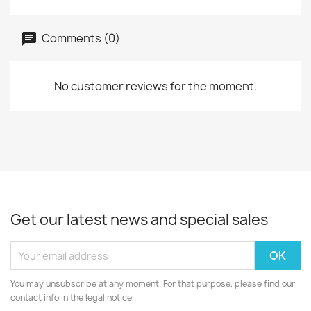
Comments (0)
No customer reviews for the moment.
Get our latest news and special sales
You may unsubscribe at any moment. For that purpose, please find our
contact info in the legal notice.