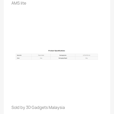
AMS lite
Sold by 3D Gadgets Malaysia