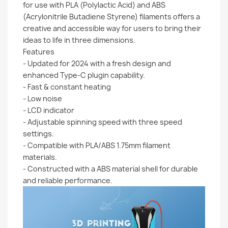
for use with PLA (Polylactic Acid) and ABS
(Acrylonitrile Butadiene Styrene) filaments offers a
creative and accessible way for users to bring their
ideas to life in three dimensions.
Features
- Updated for 2024 with a fresh design and
enhanced Type-C plugin capability.
- Fast & constant heating
- Low noise
- LCD indicator
- Adjustable spinning speed with three speed
settings.
- Compatible with PLA/ABS 1.75mm filament
materials.
- Constructed with a ABS material shell for durable
and reliable performance.