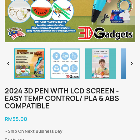


2024 3D PEN WITH LCD SCREEN -
EASY TEMP CONTROL/ PLA & ABS
COMPATIBLE
RM55.00
Ship On Next Business Day