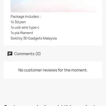
Package Includes :
1x 3d pen
1x usb wire type c
1x pla filament
Sold by 3D Gadgets Malaysia
Comments (0)
No customer reviews for the moment.