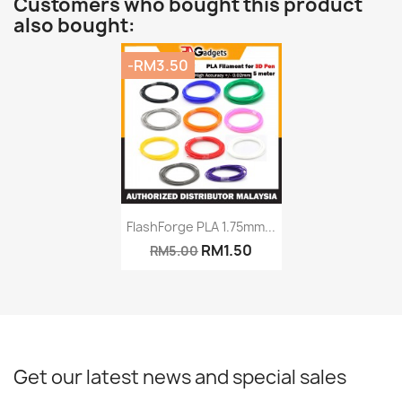
Customers who bought this product
also bought:
-RM3.50
Quick view

FlashForge PLA 1.75mm...
RM1.50
RM5.00
+8
Get our latest news and special sales