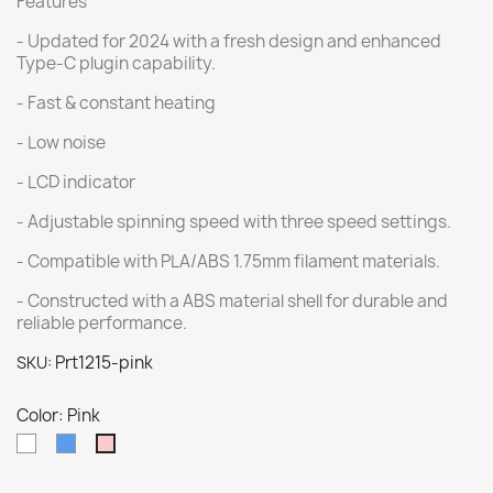
Features
- Updated for 2024 with a fresh design and enhanced
Type-C plugin capability.
- Fast & constant heating
- Low noise
- LCD indicator
- Adjustable spinning speed with three speed settings.
- Compatible with PLA/ABS 1.75mm filament materials.
- Constructed with a ABS material shell for durable and
reliable performance.
Prt1215-pink
SKU:
Color: Pink
White
Blue
Pink