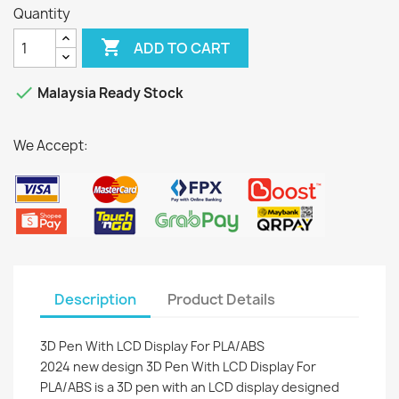
Quantity

ADD TO CART

Malaysia Ready Stock
We Accept:
Description
Product Details
3D Pen With LCD Display For PLA/ABS
2024 new design 3D Pen With LCD Display For
PLA/ABS is a 3D pen with an LCD display designed