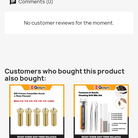
Comments (0)
No customer reviews for the moment.
Customers who bought this product
also bought: