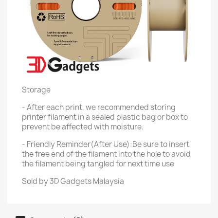
Storage
- After each print, we recommended storing
printer filament in a sealed plastic bag or box to
prevent be affected with moisture.
- Friendly Reminder(After Use):Be sure to insert
the free end of the filament into the hole to avoid
the filament being tangled for next time use
Sold by 3D Gadgets Malaysia