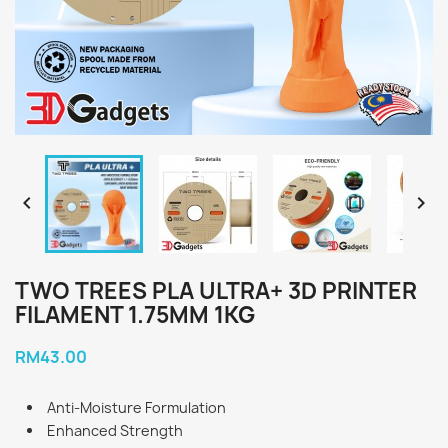


TWO TREES PLA ULTRA+ 3D PRINTER
FILAMENT 1.75MM 1KG
RM43.00
Anti-Moisture Formulation
Enhanced Strength