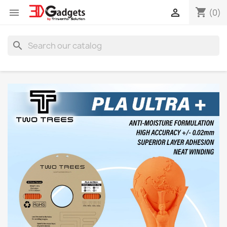
shopping_cart


(0)
search