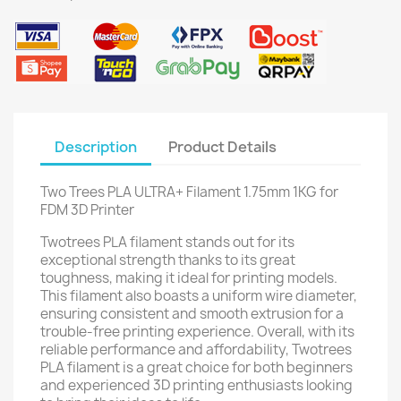
Description
Product Details
Two Trees PLA ULTRA+ Filament 1.75mm 1KG for
FDM 3D Printer
Twotrees PLA filament stands out for its
exceptional strength thanks to its great
toughness, making it ideal for printing models.
This filament also boasts a uniform wire diameter,
ensuring consistent and smooth extrusion for a
trouble-free printing experience. Overall, with its
reliable performance and affordability, Twotrees
PLA filament is a great choice for both beginners
and experienced 3D printing enthusiasts looking