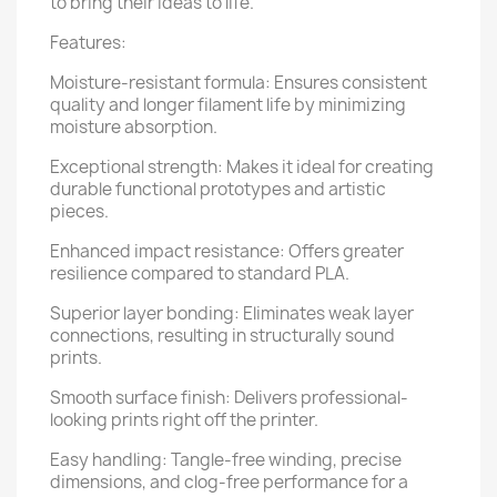
to bring their ideas to life.
Features:
Moisture-resistant formula: Ensures consistent
quality and longer filament life by minimizing
moisture absorption.
Exceptional strength: Makes it ideal for creating
durable functional prototypes and artistic
pieces.
Enhanced impact resistance: Offers greater
resilience compared to standard PLA.
Superior layer bonding: Eliminates weak layer
connections, resulting in structurally sound
prints.
Smooth surface finish: Delivers professional-
looking prints right off the printer.
Easy handling: Tangle-free winding, precise
dimensions, and clog-free performance for a