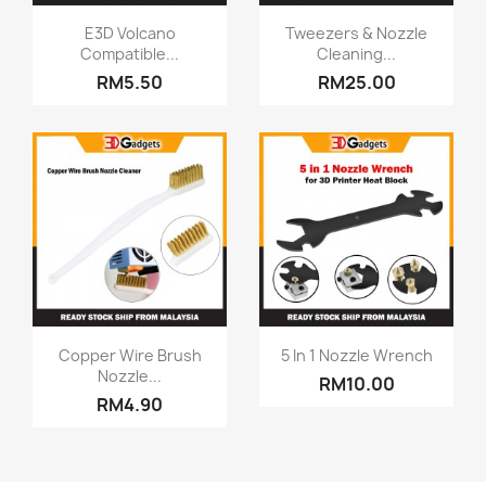
Quick view
Quick view


E3D Volcano
Tweezers & Nozzle
Compatible...
Cleaning...
RM5.50
RM25.00
Quick view
Quick view


Copper Wire Brush
5 In 1 Nozzle Wrench
Nozzle...
RM10.00
RM4.90