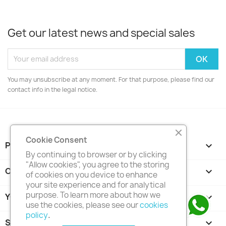
Get our latest news and special sales
You may unsubscribe at any moment. For that purpose, please find our
contact info in the legal notice.
Cookie Consent
PRODUCTS

By continuing to browser or by clicking
"Allow cookies", you agree to the storing
OUR COMPANY

of cookies on you device to enhance
your site experience and for analytical
purpose. To learn more about how we
YOUR ACCOUNT

use the cookies, please see our
cookies
policy
.
STORE INFORMATION
keyboard_arrow_down