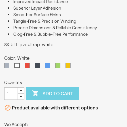
Improved Impact Resistance
Superior Layer Adhesion
Smoother Surface Finish
Tangle-Free & Precision Winding
Precise Dimensions & Reliable Consistency
Clog-Free & Bubble-Free Performance
tt-pla-ultrap-white
SKU:
Color: White
Grey
Red
Black
Blue
Green
Yellow
White
Quantity

ADD TO CART

Product available with different options
We Accept: