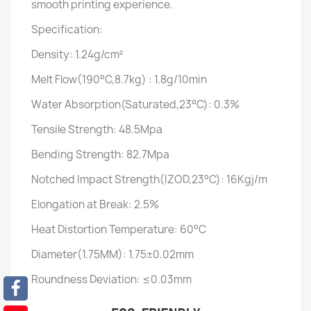
smooth printing experience.
Specification:
Density: 1.24g/cm²
Melt Flow(190°C,8.7kg) : 1.8g/10min
Water Absorption(Saturated,23°C): 0.3%
Tensile Strength: 48.5Mpa
Bending Strength: 82.7Mpa
Notched Impact Strength(IZOD,23°C): 16Kgj/m
Elongation at Break: 2.5%
Heat Distortion Temperature: 60°C
Diameter(1.75MM): 1.75±0.02mm
Roundness Deviation: ≤0.03mm