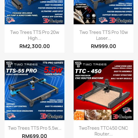
Quick view
Quick view


Two Trees TTS Pro 20w
Two Trees TTS Pro 10w
High...
Laser...
RM2,300.00
RM999.00
Quick view
Quick view


Two Trees TTS Pro 5.5w...
TwoTrees TTC450 CNC
Router...
RM699.00