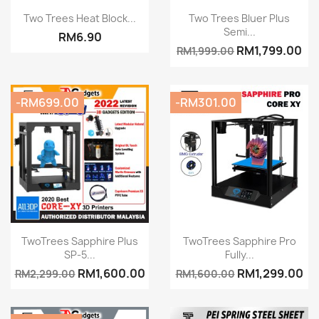
Quick view
Quick view


Two Trees Heat Block...
Two Trees Bluer Plus
Semi...
RM6.90
RM1,799.00
RM1,999.00
-RM699.00
-RM301.00
Quick view
Quick view


TwoTrees Sapphire Plus
TwoTrees Sapphire Pro
SP-5...
Fully...
RM1,600.00
RM1,299.00
RM2,299.00
RM1,600.00