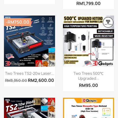
RM1,799.00
-RM750.00
Quick view
Quick view


Two Trees TS2-20w Laser...
Two Trees 500℃
Upgraded...
RM2,600.00
RM3,350.00
RM95.00