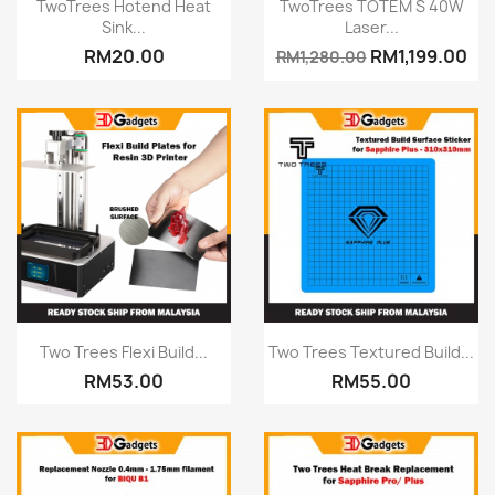
Quick view
Quick view


TwoTrees Hotend Heat
TwoTrees TOTEM S 40W
Sink...
Laser...
RM20.00
RM1,199.00
RM1,280.00
Quick view
Quick view


Two Trees Flexi Build...
Two Trees Textured Build...
RM53.00
RM55.00