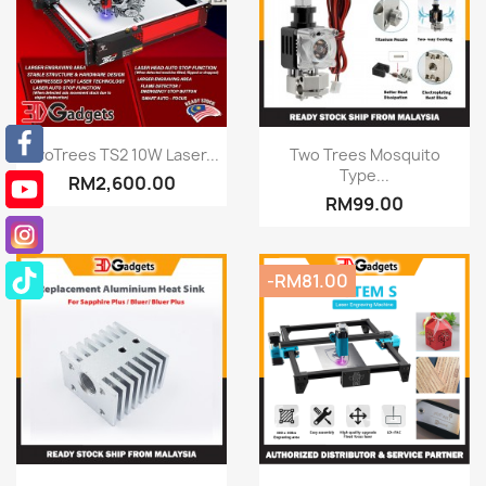
Quick view
Quick view


TwoTrees TS2 10W Laser...
Two Trees Mosquito
Type...
RM2,600.00
RM99.00
-RM81.00