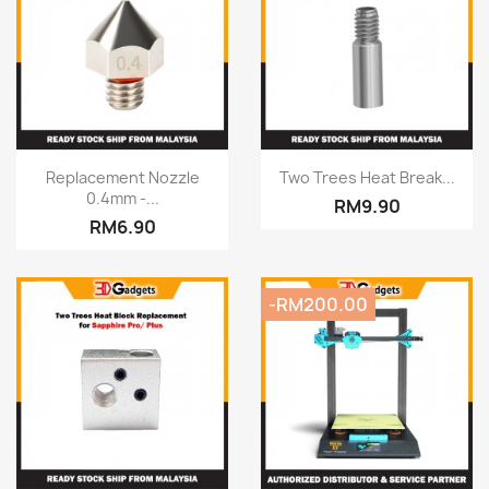
Quick view
Quick view


Replacement Nozzle
Two Trees Heat Break...
0.4mm -...
RM9.90
RM6.90
-RM200.00