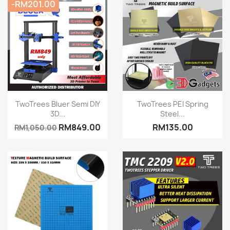
-RM201.00
Quick view
Quick view


TwoTrees Bluer Semi DIY
TwoTrees PEI Spring
3D...
Steel...
RM849.00
RM135.00
RM1,050.00