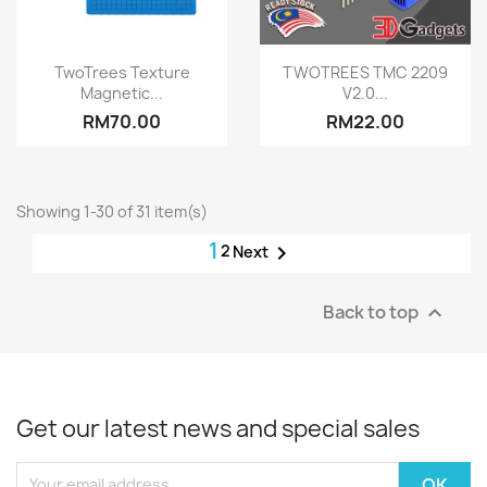
Quick view
Quick view


TwoTrees Texture
TWOTREES TMC 2209
Magnetic...
V2.0...
RM70.00
RM22.00
Showing 1-30 of 31 item(s)
1
2

Next
Back to top

Get our latest news and special sales