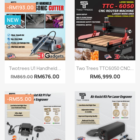
-RM193.00
NEW
Quick view
Quick view


Twotrees U1 Handheld...
Two Trees TTC6050 CNC...
RM676.00
RM6,999.00
RM869.00
-RM55.00