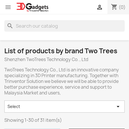
shopping_cart


(0)
search
List of products by brand Two Trees
Shenzhen TwoTrees Technology Co. , Ltd
TwoTrees Technology Co., Ltd is an innovative company
specializing in 3D Printer manufacturing. Together with
Trinventor Solution we believe we will be able to provide
better purchase experience, service and support to
Malaysia Market and users,

Select
Showing 1-30 of 31 item(s)