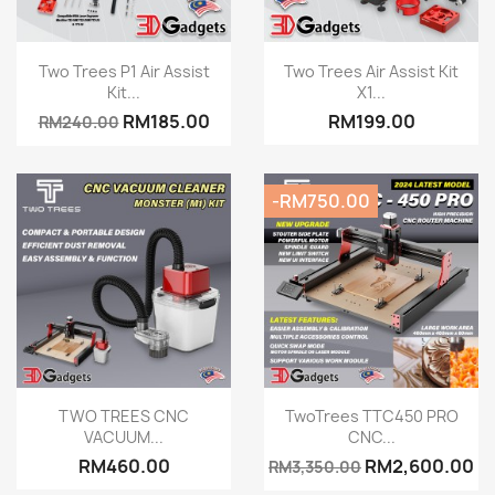
Quick view
Quick view


Two Trees P1 Air Assist
Two Trees Air Assist Kit
Kit...
X1...
RM185.00
RM199.00
RM240.00
-RM750.00
Quick view
Quick view


TWO TREES CNC
TwoTrees TTC450 PRO
VACUUM...
CNC...
RM460.00
RM2,600.00
RM3,350.00