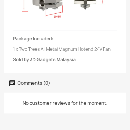
Package Included:
1 x Two Trees All Metal Magnum Hotend 24V Fan
Sold by 3D Gadgets Malaysia
Comments (0)
No customer reviews for the moment.