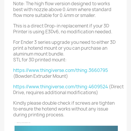
Note: The high flow version designed to works
best with nozzle above 0.4mm where standard
flow more suitable for 0.4mm or smaller.
This is a direct Drop-in replacement if your 3D
Printer is using E3Dv6, no modification needed.
For Ender 3 series upgrade you need to either 3D
print a hotend mount or you can purchase an
aluminum mount bundle.
STL for 3D printed mount:
https://www.thingiverse.com/thing:3660795
(Bowden Extruder Mount)
https://www.thingiverse.com/thing:4609524
(Direct
Drive, requires additional modifications)
Kindly please double check if screws are tighten
to ensure the hotend works without any issue
during printing process.