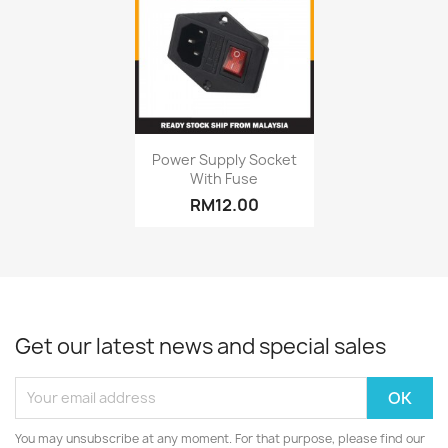
Quick view

Power Supply Socket
With Fuse
RM12.00
Get our latest news and special sales
You may unsubscribe at any moment. For that purpose, please find our