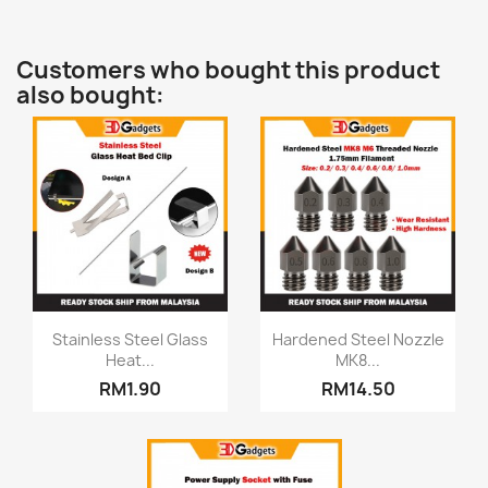
Customers who bought this product
also bought:
Quick view
Quick view


Stainless Steel Glass
Hardened Steel Nozzle
Heat...
MK8...
RM1.90
RM14.50