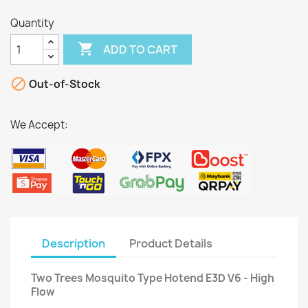
Quantity

ADD TO CART

Out-of-Stock
We Accept:
Description
Product Details
Two Trees Mosquito Type Hotend E3D V6 - High
Flow