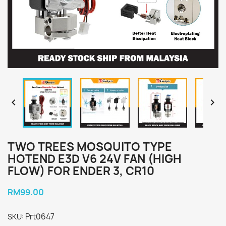


TWO TREES MOSQUITO TYPE
HOTEND E3D V6 24V FAN (HIGH
FLOW) FOR ENDER 3, CR10
RM99.00
Prt0647
SKU: