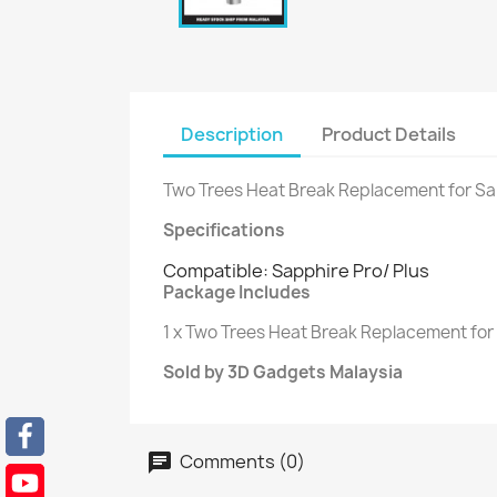
Description
Product Details
Two Trees Heat Break Replacement for Sap
Specifications
Compatible: Sapphire Pro/ Plus
Package Includes
1 x Two Trees Heat Break Replacement for 
Sold by 3D Gadgets Malaysia
Comments (0)