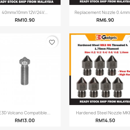
Quick view
Quick view


40mmx10mm 12V/24V...
Replacement Nozzle 0.4mm -
RM10.90
RM6.90
favorite_border
fa
Quick view
Quick view


E3D Volcano Compatible...
Hardened Steel Nozzle MK8
RM13.00
RM14.50