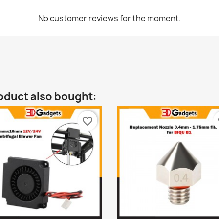
No customer reviews for the moment.
oduct also bought:
favorite_border
fa