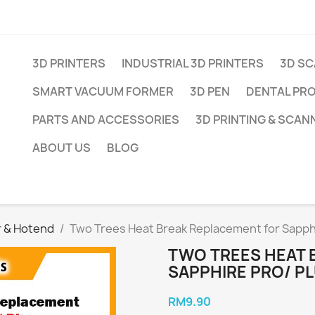
3D PRINTERS
INDUSTRIAL 3D PRINTERS
3D S
SMART VACUUM FORMER
3D PEN
DENTAL PR
PARTS AND ACCESSORIES
3D PRINTING & SCAN
ABOUT US
BLOG
r & Hotend
Two Trees Heat Break Replacement for Sapphi
TWO TREES HEAT 
SAPPHIRE PRO/ P
RM9.90