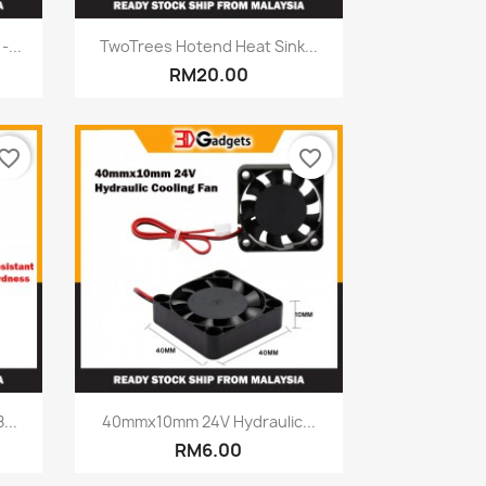
Quick view

...
TwoTrees Hotend Heat Sink...
RM20.00
vorite_border
favorite_border
Quick view

...
40mmx10mm 24V Hydraulic...
RM6.00