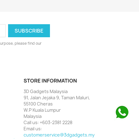
urpose, please find our
STORE INFORMATION
3D Gadgets Malaysia
91, Jalan Jejaka 9, Taman Maluri,
55100 Cheras
W.P Kuala Lumpur
Malaysia
Call us:
+603-2381 2228
Email us:
customerservice@3dgadgets.my