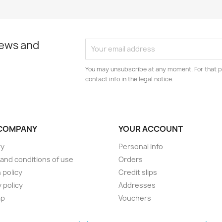
news and
You may unsubscribe at any moment. For that p
contact info in the legal notice.
COMPANY
YOUR ACCOUNT
ry
Personal info
and conditions of use
Orders
 policy
Credit slips
 policy
Addresses
ap
Vouchers