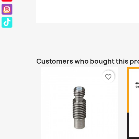
Customers who bought this pr
favorite_border