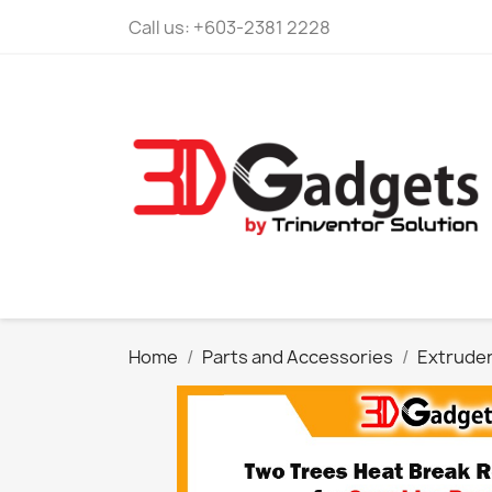
Call us:
+603-2381 2228
Home
Parts and Accessories
Extrude