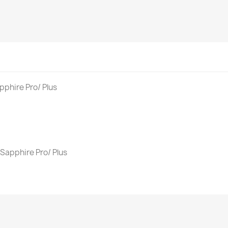
phire Pro/ Plus
Sapphire Pro/ Plus