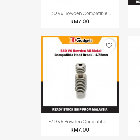
Quick view

E3D V6 Bowden Compatible...
RM7.00
favorite_border
Quick view

E3D V6 Bowden Compatible...
RM7.00