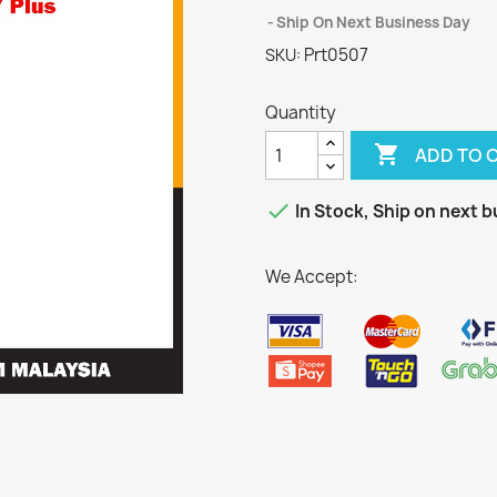
Ship On Next Business Day
Prt0507
SKU:
Quantity

ADD TO 

In Stock, Ship on next b
We Accept: