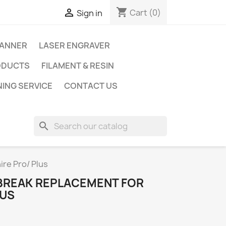
shopping_cart

Cart
(0)
Sign in
CANNER
LASER ENGRAVER
ODUCTS
FILAMENT & RESIN
NING SERVICE
CONTACT US
search
re Pro/ Plus
BREAK REPLACEMENT FOR
LUS