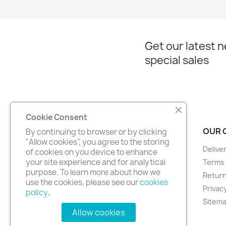
Get our latest 
special sales
Cookie Consent
PRODUCTS
OUR 
By continuing to browser or by clicking
"Allow cookies", you agree to the storing
Prices drop
Delive
of cookies on you device to enhance
your site experience and for analytical
New products
Terms 
purpose. To learn more about how we
Best sales
Return
use the cookies, please see our
cookies
Privacy
policy
.
Sitem
Allow cookies