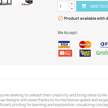

ADD TO 

Product available with d
We Accept:
nyone seeking to unleash their creativity and bring ideas to li
ue designs with ease thanks to its impressive speed and large
fficient printing for learning and exploration, visualizing conc