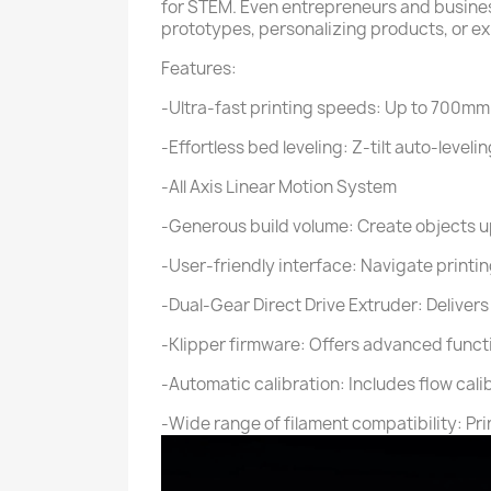
for STEM. Even entrepreneurs and business
prototypes, personalizing products, or e
Features:
-Ultra-fast printing speeds: Up to 700mm
-Effortless bed leveling: Z-tilt auto-lev
-All Axis Linear Motion System
-Generous build volume: Create objects up
-User-friendly interface: Navigate printing
-Dual-Gear Direct Drive Extruder: Delivers 
-Klipper firmware: Offers advanced functi
-Automatic calibration: Includes flow cal
-Wide range of filament compatibility: Pri