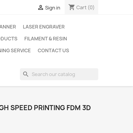
shopping_cart

Cart
(0)
Sign in
CANNER
LASER ENGRAVER
ODUCTS
FILAMENT & RESIN
NING SERVICE
CONTACT US
search
GH SPEED PRINTING FDM 3D