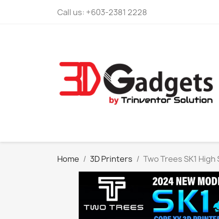
Call us:
+603-2381 2228
Home
3D Printers
Two Trees SK1 High 