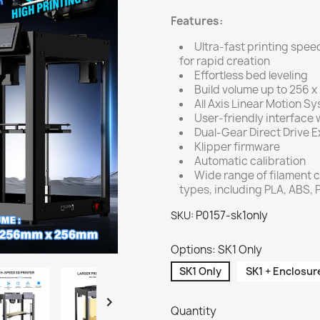
Features:
Ultra-fast printing sp
for rapid creation
Effortless bed leveling
Build volume up to 256 
All Axis Linear Motion S
User-friendly interface w
Dual-Gear Direct Drive E
Klipper firmware
Automatic calibration
Wide range of filament c
types, including PLA, ABS,
P0157-sk1only
SKU:
Options: SK1 Only
SK1 Only
SK1 + Enclosure

Quantity