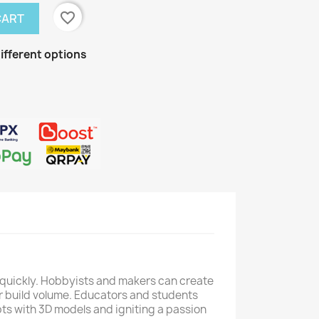
favorite_border
CART
ifferent options
fe quickly. Hobbyists and makers can create
r build volume. Educators and students
epts with 3D models and igniting a passion