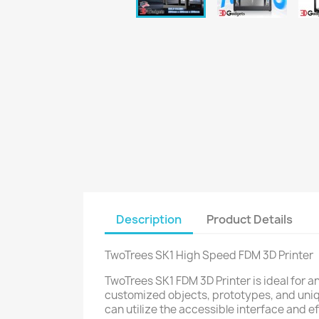
Description
Product Details
TwoTrees SK1 High Speed FDM 3D Printer
TwoTrees SK1 FDM 3D Printer is ideal for a
customized objects, prototypes, and uniq
can utilize the accessible interface and e