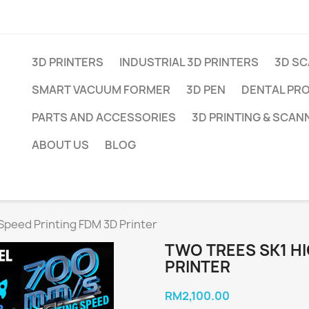
3D PRINTERS
INDUSTRIAL 3D PRINTERS
3D S
SMART VACUUM FORMER
3D PEN
DENTAL PR
PARTS AND ACCESSORIES
3D PRINTING & SCAN
ABOUT US
BLOG
Speed Printing FDM 3D Printer
TWO TREES SK1 HI
PRINTER
RM2,100.00