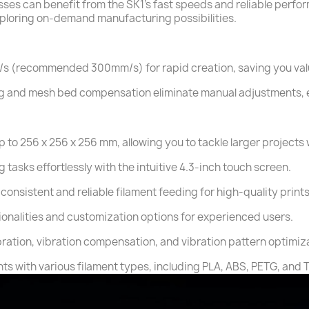
es can benefit from the SK1's fast speeds and reliable perfor
xploring on-demand manufacturing possibilities.
/s (recommended 300mm/s) for rapid creation, saving you val
eling and mesh bed compensation eliminate manual adjustments,
 to 256 x 256 x 256 mm, allowing you to tackle larger projects 
 tasks effortlessly with the intuitive 4.3-inch touch screen.
consistent and reliable filament feeding for high-quality prints
onalities and customization options for experienced users.
ibration, vibration compensation, and vibration pattern optimiz
nts with various filament types, including PLA, ABS, PETG, and 