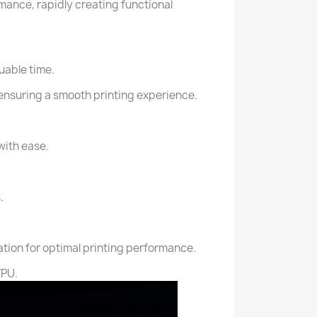
mance, rapidly creating functional
uable time.
 ensuring a smooth printing experience.
with ease.
.
ation for optimal printing performance.
TPU.