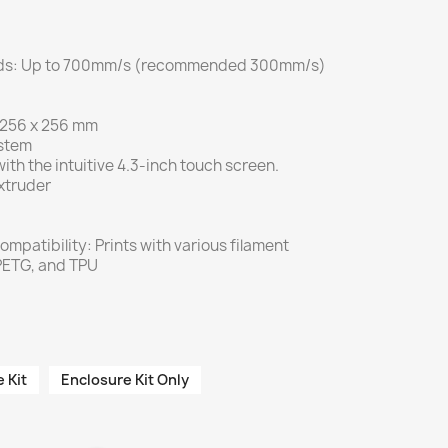
eeds: Up to 700mm/s (recommended 300mm/s)
x 256 x 256 mm
ystem
ith the intuitive 4.3-inch touch screen.
xtruder
ompatibility: Prints with various filament
 PETG, and TPU
 Kit
Enclosure Kit Only