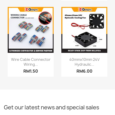
Quick view
Quick view


Wire Cable Connector
40mmx10mm 24V
Wiring...
Hydraulic...
RM1.50
RM6.00
Get our latest news and special sales