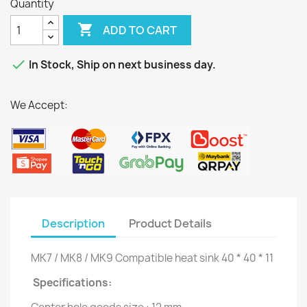
Quantity

ADD TO CART

In Stock, Ship on next business day.
We Accept:
Description
Product Details
MK7 / MK8 / MK9 Compatible heat sink 40 * 40 * 11
Specifications: