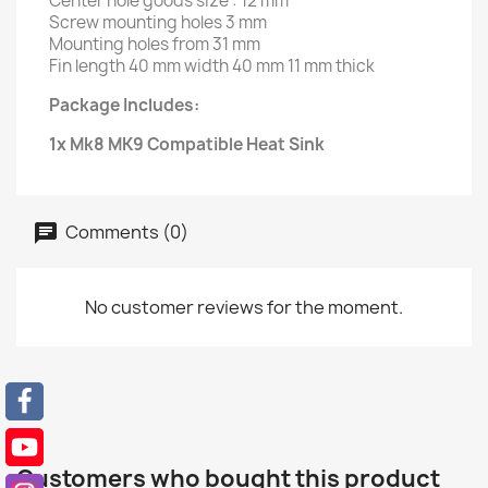
Center hole goods size : 12 mm
Screw mounting holes 3 mm
Mounting holes from 31 mm
Fin length 40 mm width 40 mm 11 mm thick
Package Includes:
1x Mk8 MK9 Compatible Heat Sink
Comments (0)
No customer reviews for the moment.
Customers who bought this product