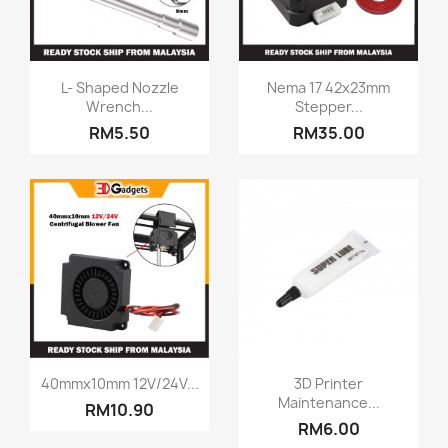
Quick view
Quick view


L- Shaped Nozzle
Nema 17 42x23mm
Wrench...
Stepper...
RM5.50
RM35.00
Quick view
Quick view


40mmx10mm 12V/24V...
3D Printer
Maintenance...
RM10.90
RM6.00