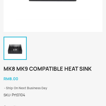
MK8 MK9 COMPATIBLE HEAT SINK
RM8.00
Ship On Next Business Day
Prt0104
SKU: