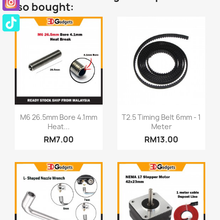
also bought:
Quick view
Quick view


M6 26.5mm Bore 4.1mm
T2.5 Timing Belt 6mm - 1
Heat...
Meter
RM7.00
RM13.00