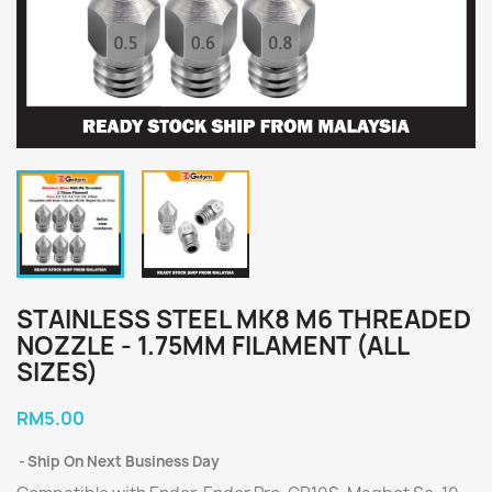
STAINLESS STEEL MK8 M6 THREADED
NOZZLE - 1.75MM FILAMENT (ALL
SIZES)
RM5.00
Ship On Next Business Day