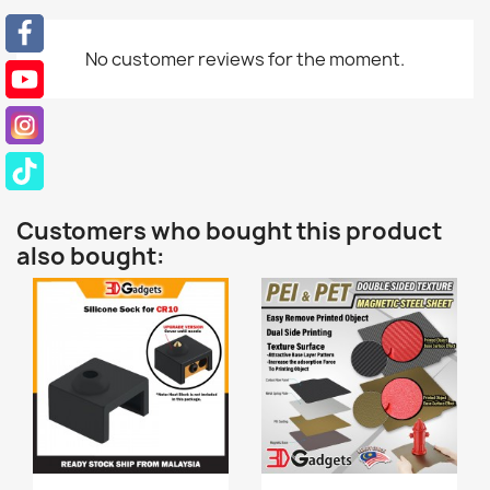
No customer reviews for the moment.
Customers who bought this product
also bought: