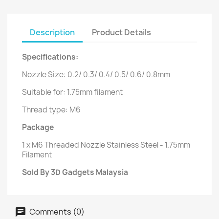
Description
Product Details
Specifications:
Nozzle Size: 0.2/ 0.3/ 0.4/ 0.5/ 0.6/ 0.8mm
Suitable for: 1.75mm filament
Thread type: M6
Package
1 x M6 Threaded Nozzle Stainless Steel - 1.75mm
Filament
Sold By 3D Gadgets Malaysia
Comments (0)