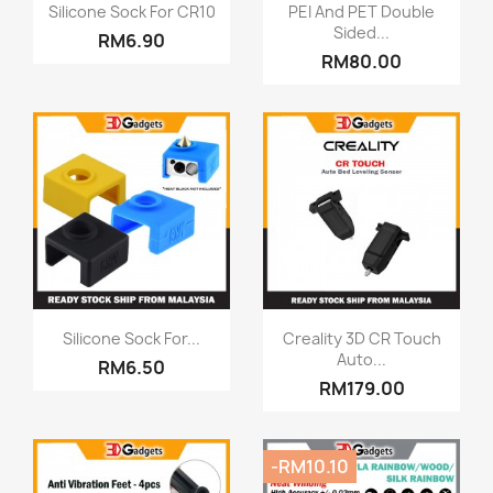
Quick view
Quick view


Silicone Sock For CR10
PEI And PET Double
Sided...
RM6.90
RM80.00
Quick view
Quick view


Silicone Sock For...
Creality 3D CR Touch
Auto...
RM6.50
RM179.00
-RM10.10