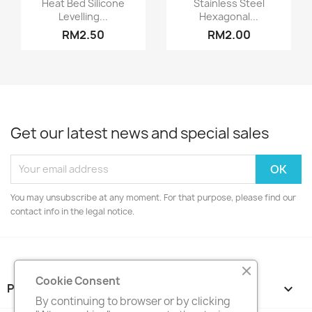


Heat Bed Silicone
Stainless Steel
Levelling...
Hexagonal...
RM2.50
RM2.00
Get our latest news and special sales
You may unsubscribe at any moment. For that purpose, please find our
contact info in the legal notice.
Cookie Consent
PRODUCTS

By continuing to browser or by clicking