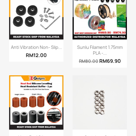
Quick view
Quick view


Anti Vibration Non- Slip...
Sunlu Filament 1.75mm
PLA -...
RM12.00
RM69.90
RM80.00
Quick view
Quick view