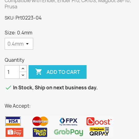
Compatible with Ender, Ender Pro, CR10S, Magbot Se-10,
Prusa
Prt0223-04
SKU:
Size: 0.4mm
Quantity

ADD TO CART

In Stock, Ship on next business day.
We Accept: