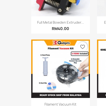
Quick view

Full Metal Bowden Extruder...
E
RM40.00
favorite_border
Quick view

Filament Vacuum Kit