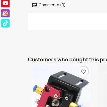
Comments (0)
Customers who bought this pr
favorite_border