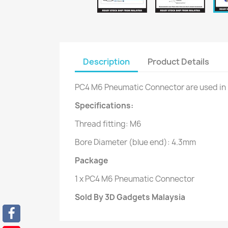
Description
Product Details
PC4 M6 Pneumatic Connector are used in
Specifications:
Thread fitting: M6
Bore Diameter (blue end): 4.3mm
Package
1 x PC4 M6 Pneumatic Connector
Sold By 3D Gadgets Malaysia