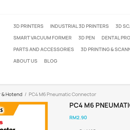
3D PRINTERS
INDUSTRIAL 3D PRINTERS
3D S
SMART VACUUM FORMER
3D PEN
DENTAL PR
PARTS AND ACCESSORIES
3D PRINTING & SCAN
ABOUT US
BLOG
r & Hotend
PC4 M6 Pneumatic Connector
PC4 M6 PNEUMAT
RM2.90