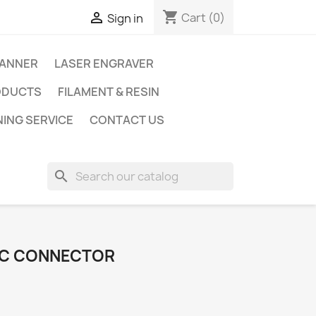
shopping_cart

Cart
(0)
Sign in
CANNER
LASER ENGRAVER
ODUCTS
FILAMENT & RESIN
NING SERVICE
CONTACT US
search
IC CONNECTOR