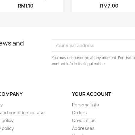
RM1.10
RM7.00
news and
You may unsubscribe at any moment. For that p
contact info in the legal notice.
COMPANY
YOUR ACCOUNT
ry
Personal info
and conditions of use
Orders
 policy
Credit slips
 policy
Addresses