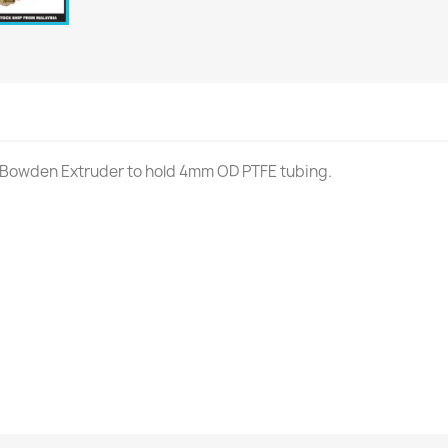
 Bowden Extruder to hold 4mm OD PTFE tubing.