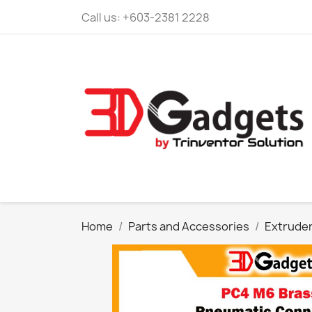
Call us:
+603-2381 2228
Home
Parts and Accessories
Extrude