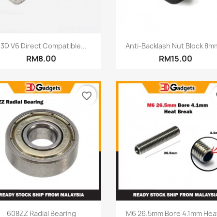
Quick view
Quick view


3D V6 Direct Compatible...
Anti-Backlash Nut Block 8mm
RM8.00
RM15.00
favorite_border
fa
Quick view
Quick view


608ZZ Radial Bearing
M6 26.5mm Bore 4.1mm Heat