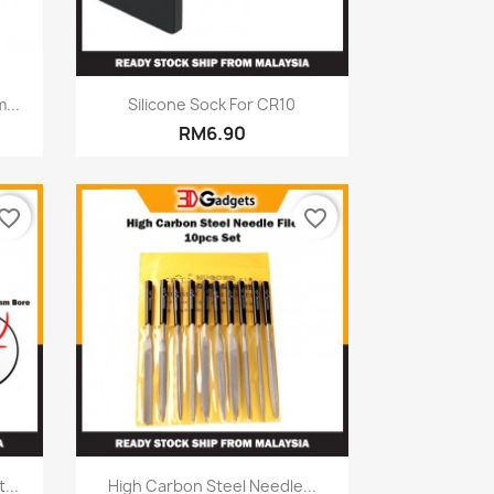
Quick view

...
Silicone Sock For CR10
RM6.90
vorite_border
favorite_border
Quick view

...
High Carbon Steel Needle...