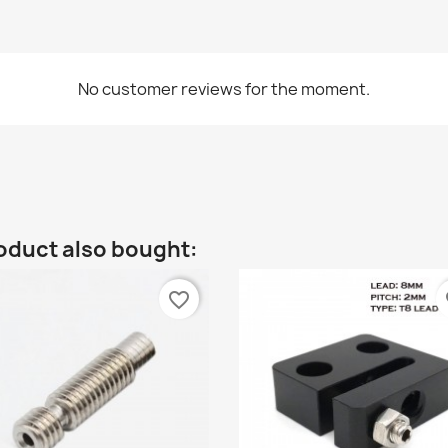
No customer reviews for the moment.
oduct also bought:
favorite_border
fa