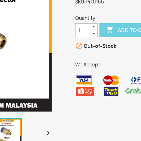
Prt0165
SKU:
Quantity

ADD TO 

Out-of-Stock
We Accept:
