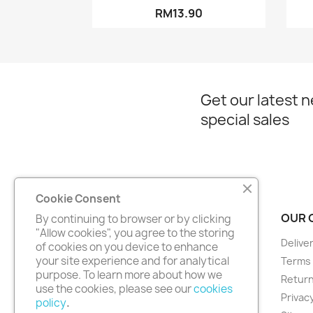
RM13.90
Get our latest 
special sales
Cookie Consent
PRODUCTS
OUR 
By continuing to browser or by clicking
"Allow cookies", you agree to the storing
Prices drop
Delive
of cookies on you device to enhance
your site experience and for analytical
New products
Terms 
purpose. To learn more about how we
Best sales
Return
use the cookies, please see our
cookies
Privacy
policy
.