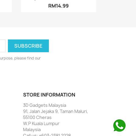
RM14.99
urpose, please find our
STORE INFORMATION
3D Gadgets Malaysia
91, Jalan Jejaka 9, Taman Maluri,
55100 Cheras
W.P Kuala Lumpur
Malaysia
Call us:
+603-2381 2228