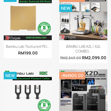
NEW
Quick view
Quick view


Bambu Lab Textured PEI...
BAMBU LAB A2L / A2L
COMBO...
RM199.00
RM2,099.00
RM2,649.00
NEW
-RM900.00