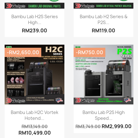
Quick view
Quick view


Bambu Lab H2S Series
Bambu Lab H2 Series &
High...
P2S...
RM239.00
RM119.00
-RM2,650.00
-RM750.00
Quick view
Quick view


Bambu Lab H2C Vortek
Bambu Lab P2S High
Hotend...
Speed...
RM2,999.00
RM13,149.00
RM3,749.00
RM10,499.00