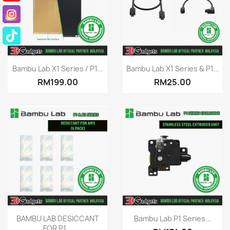
Quick view
Quick view


Bambu Lab X1 Series / P1...
Bambu Lab X1 Series & P1...
RM199.00
RM25.00
Quick view
Quick view


BAMBU LAB DESICCANT
Bambu Lab P1 Series...
FOR P1...