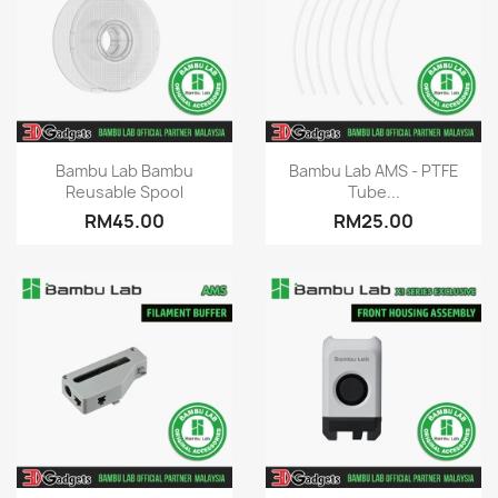
Quick view
Quick view


Bambu Lab Bambu
Bambu Lab AMS - PTFE
Reusable Spool
Tube...
RM45.00
RM25.00