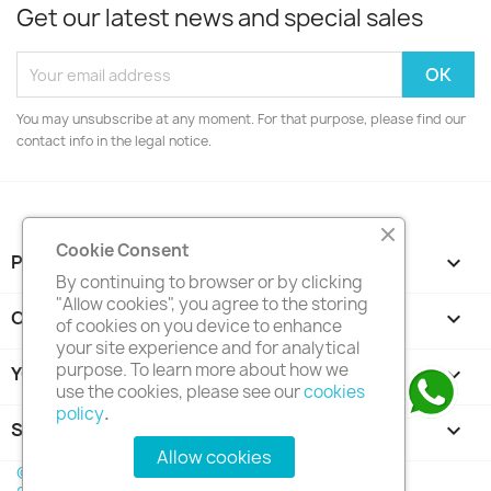
Get our latest news and special sales
You may unsubscribe at any moment. For that purpose, please find our
contact info in the legal notice.
Cookie Consent
PRODUCTS

By continuing to browser or by clicking
"Allow cookies", you agree to the storing
OUR COMPANY

of cookies on you device to enhance
your site experience and for analytical
purpose. To learn more about how we
YOUR ACCOUNT

use the cookies, please see our
cookies
policy
.
STORE INFORMATION
keyboard_arrow_down
Allow cookies
© 2026 - Trinventor Solution (M) Sdn Bhd Co. No.