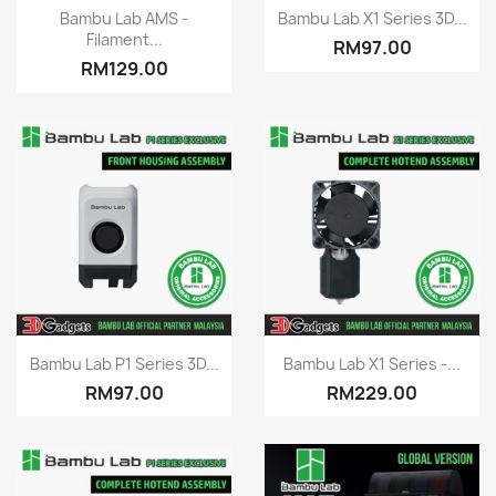
Quick view
Quick view


Bambu Lab AMS -
Bambu Lab X1 Series 3D...
Filament...
RM97.00
RM129.00
Quick view
Quick view


Bambu Lab P1 Series 3D...
Bambu Lab X1 Series -...
RM97.00
RM229.00