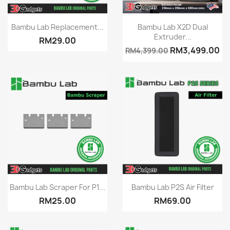
Quick view
Quick view


Bambu Lab Replacement...
Bambu Lab X2D Dual
Extruder...
RM29.00
RM3,499.00
RM4,399.00
Quick view
Quick view


Bambu Lab Scraper For P1...
Bambu Lab P2S Air Filter
RM25.00
RM69.00