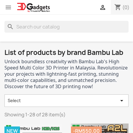
shopping_cart


(0)
search
List of products by brand Bambu Lab
Unlock boundless creativity with Bambu Lab's High
Speed Multi Color 3D Printer in Malaysia. Revolutionize
your projects with lightning-fast printing, stunning
multi-color capabilities, and unmatched precision.
Discover the future of 3D printing now!

Select
Showing 1-28 of 28 item(s)
NEW
-RM550.00