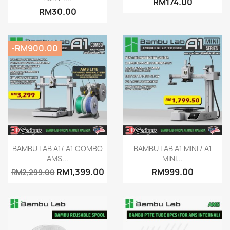
RM174.00
RM30.00
-RM900.00
Quick view
Quick view


BAMBU LAB A1/ A1 COMBO
BAMBU LAB A1 MINI / A1
AMS...
MINI...
RM1,399.00
RM999.00
RM2,299.00