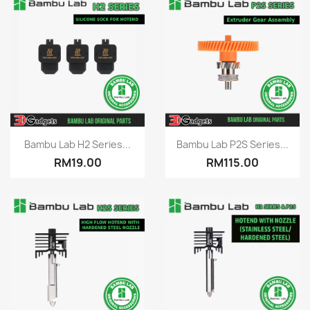
Quick view
Quick view


Bambu Lab H2 Series...
Bambu Lab P2S Series...
RM19.00
RM115.00