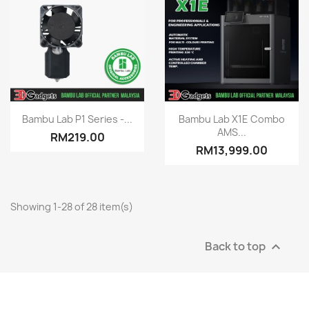
Quick view
Quick view


Bambu Lab P1 Series -...
Bambu Lab X1E Combo
AMS...
RM219.00
RM13,999.00
Showing 1-28 of 28 item(s)
Back to top
