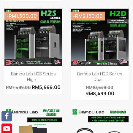
-RM1,500.00
-RM2,150.00
Quick view
Quick view


Bambu Lab H2S Series
Bambu Lab H2D Series
High...
Dual...
RM5,999.00
RM7,499.00
RM10,649.00
RM8,499.00