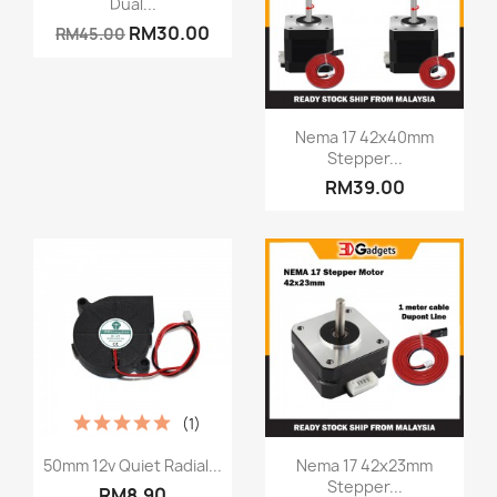
Dual...
RM30.00
RM45.00
Quick view

Nema 17 42x40mm
Stepper...
RM39.00
(1)
Quick view
Quick view


50mm 12v Quiet Radial...
Nema 17 42x23mm
Stepper...
RM8.90