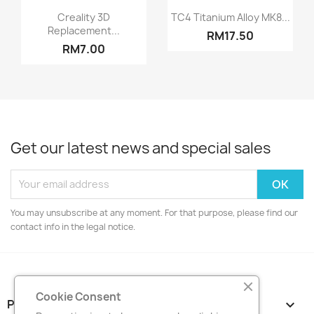
Quick view
Quick view


Creality 3D
TC4 Titanium Alloy MK8...
Replacement...
RM17.50
RM7.00
Get our latest news and special sales
You may unsubscribe at any moment. For that purpose, please find our
contact info in the legal notice.
Cookie Consent
PRODUCTS
