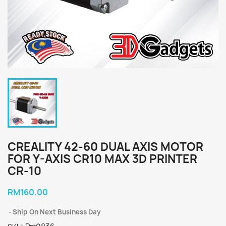
CREALITY 42-60 DUAL AXIS MOTOR
FOR Y-AXIS CR10 MAX 3D PRINTER
CR-10
RM160.00
Ship On Next Business Day