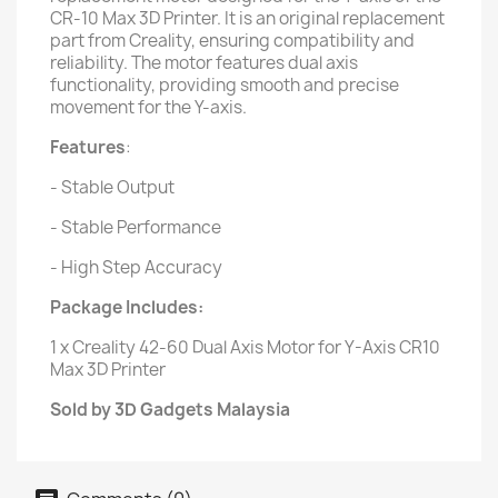
CR-10 Max 3D Printer. It is an original replacement
part from Creality, ensuring compatibility and
reliability. The motor features dual axis
functionality, providing smooth and precise
movement for the Y-axis.
Features
:
- Stable Output
- Stable Performance
- High Step Accuracy
Package Includes:
1 x Creality 42-60 Dual Axis Motor for Y-Axis CR10
Max 3D Printer
Sold by 3D Gadgets Malaysia