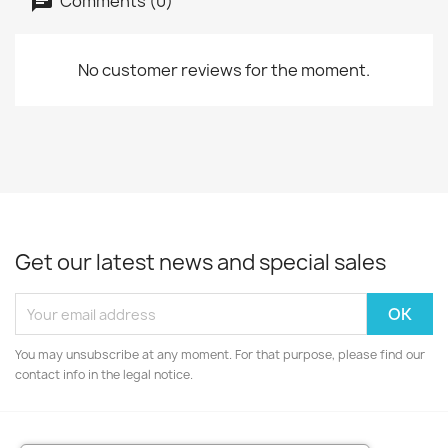
Comments (0)
No customer reviews for the moment.
Get our latest news and special sales
You may unsubscribe at any moment. For that purpose, please find our
contact info in the legal notice.