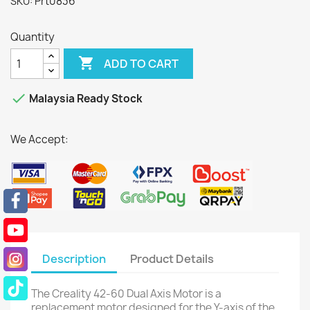
Prt0836
SKU:
Quantity

ADD TO CART

Malaysia Ready Stock
We Accept:
Description
Product Details
The Creality 42-60 Dual Axis Motor is a
replacement motor designed for the Y-axis of the