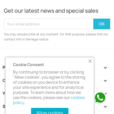
Get our latest news and special sales
You may unsubscribe at any moment. For that purpose, please find our
contact info in the legal notice.
Cookie Consent
PRODUCTS

By continuing to browser or by clicking
"Allow cookies", you agree to the storing
OUR COMPANY

of cookies on you device to enhance
your site experience and for analytical
purpose. To learn more about how we
YOUR ACCOUNT

use the cookies, please see our
cookies
policy
.
STORE INFORMATION
keyboard_arrow_down
Allow cookies