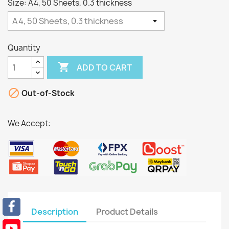
Size: A4, 50 Sheets, 0.3 thickness
Quantity

ADD TO CART

Out-of-Stock
We Accept:
Description
Product Details