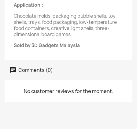
Application：
Chocolate molds, packaging bubble shells, toy
shells, trays, food packaging, low-temperature
food containers, creative light shells, three-
dimensional board games.
Sold by 3D Gadgets Malaysia
Comments (0)
No customer reviews for the moment.