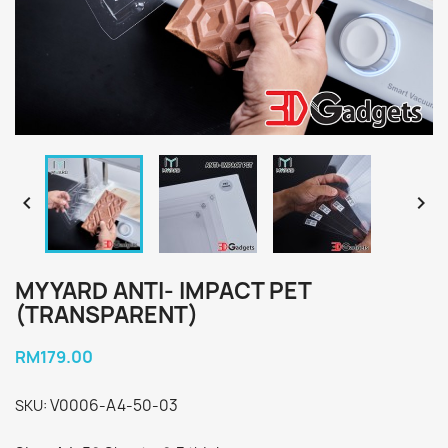


MYYARD ANTI- IMPACT PET
(TRANSPARENT)
RM179.00
V0006-A4-50-03
SKU: