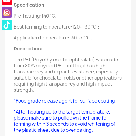
Specification:
Pre-heating:140 ˚C;
Best forming temperature:120~130 ˚C；
Application temperature:-40~70˚C;
Description:
The PET(Polyethylene Terephthalate) was made
from 80% recycled PET bottles, it has high
transparency and impact resistance, especially
suitable for chocolate molds or other applications
requiring high transparency and high impact
strength.
*Food grade release agent for surface coating
*After heating up to the target temperature,
please make sure to pull down the frame for
forming within 3 seconds to avoid whitening of
the plastic sheet due to over baking.