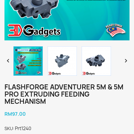


FLASHFORGE ADVENTURER 5M & 5M
PRO EXTRUDING FEEDING
MECHANISM
RM97.00
Prt1240
SKU: