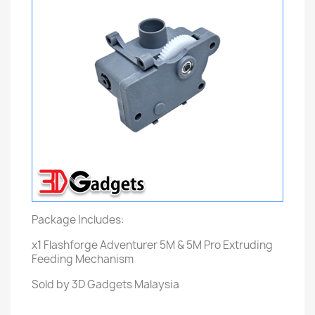
Package Includes:
x1 Flashforge Adventurer 5M & 5M Pro Extruding
Feeding Mechanism
Sold by 3D Gadgets Malaysia