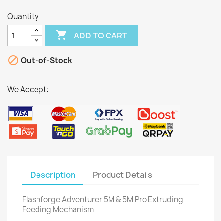
Quantity

ADD TO CART

Out-of-Stock
We Accept:
Description
Product Details
Flashforge Adventurer 5M & 5M Pro Extruding
Feeding Mechanism