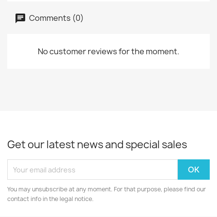
Comments (0)
No customer reviews for the moment.
Get our latest news and special sales
You may unsubscribe at any moment. For that purpose, please find our
contact info in the legal notice.