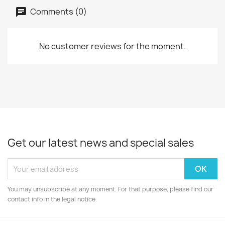
Comments (0)
No customer reviews for the moment.
Get our latest news and special sales
You may unsubscribe at any moment. For that purpose, please find our
contact info in the legal notice.