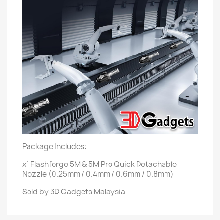
Package Includes:
x1 Flashforge 5M & 5M Pro Quick Detachable
Nozzle (0.25mm / 0.4mm / 0.6mm / 0.8mm)
Sold by 3D Gadgets Malaysia