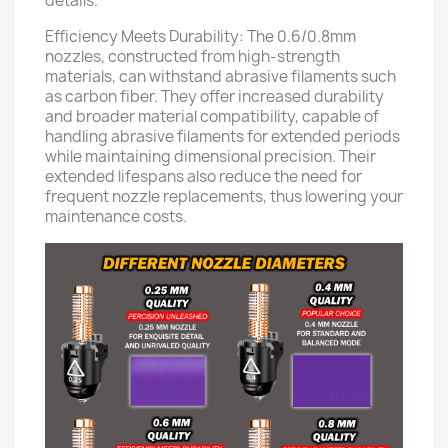
details.
Efficiency Meets Durability: The 0.6/0.8mm
nozzles, constructed from high-strength
materials, can withstand abrasive filaments such
as carbon fiber. They offer increased durability
and broader material compatibility, capable of
handling abrasive filaments for extended periods
while maintaining dimensional precision. Their
extended lifespans also reduce the need for
frequent nozzle replacements, thus lowering your
maintenance costs.