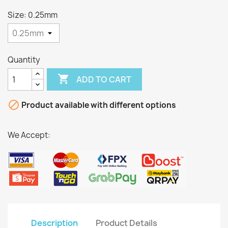
Size: 0.25mm
Quantity

ADD TO CART

Product available with different options
We Accept:
Description
Product Details