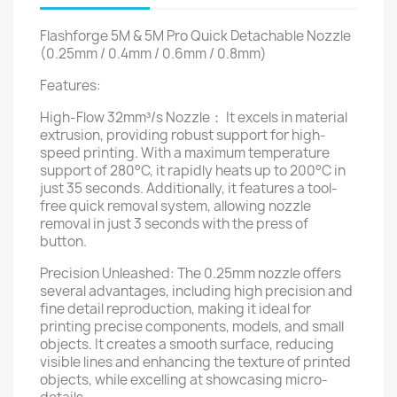
Flashforge 5M & 5M Pro Quick Detachable Nozzle
(0.25mm / 0.4mm / 0.6mm / 0.8mm)
Features:
High-Flow 32mm³/s Nozzle： It excels in material
extrusion, providing robust support for high-
speed printing. With a maximum temperature
support of 280°C, it rapidly heats up to 200°C in
just 35 seconds. Additionally, it features a tool-
free quick removal system, allowing nozzle
removal in just 3 seconds with the press of
button.
Precision Unleashed: The 0.25mm nozzle offers
several advantages, including high precision and
fine detail reproduction, making it ideal for
printing precise components, models, and small
objects. It creates a smooth surface, reducing
visible lines and enhancing the texture of printed
objects, while excelling at showcasing micro-