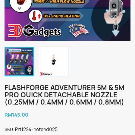
FLASHFORGE ADVENTURER 5M & 5M
PRO QUICK DETACHABLE NOZZLE
(0.25MM / 0.4MM / 0.6MM / 0.8MM)
RM145.00
Prt1224-hotend025
SKU: