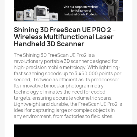
Shining 3D FreeScan UE PRO 2 –
Wireless Multifunctional Laser
Handheld 3D Scanner
The Shining 3D FreeScan UE Pro2 is a
revolutionary portable 3D scanner designed for
high-precision mobile metrology. With lightning-
fast scanning speeds up to 3,460,000 points per
second, it's twice as efficient as its predecessor.
Its innovative binocular photogrammetry
technology eliminates the need for coded
targets, ensuring accurate volumetric scans.
Lightweight and durable, the FreeScan UE Pro2 is
ideal for capturing large or complex objects in
any environment, from factories to field sites.