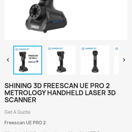


SHINING 3D FREESCAN UE PRO 2
METROLOGY HANDHELD LASER 3D
SCANNER
Get A Quote
Freescan UE PRO 2