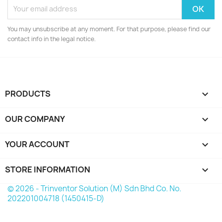
You may unsubscribe at any moment. For that purpose, please find our
contact info in the legal notice.
PRODUCTS

OUR COMPANY

YOUR ACCOUNT

STORE INFORMATION
keyboard_arrow_down
© 2026 - Trinventor Solution (M) Sdn Bhd Co. No.
202201004718 (1450415-D)