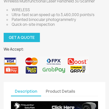
Wireless Multifunctional Laser Handheld 3D Scanner
WIRELESS
Ultra-fast scan speed up to 3,460,000 points/s
Patented binocular photogrammetry
Quick on-site inspection
GET A QUOTE
We Accept:
Description
Product Details