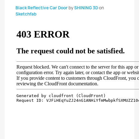
Black Reflective Car Door
by
SHINING 3D
on
Sketchfab