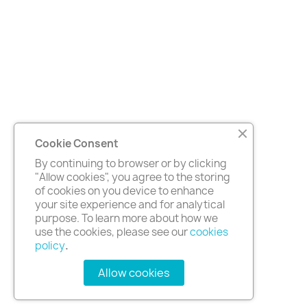
Cookie Consent
By continuing to browser or by clicking
"Allow cookies", you agree to the storing
of cookies on you device to enhance
your site experience and for analytical
purpose. To learn more about how we
use the cookies, please see our
cookies
policy
.
Allow cookies