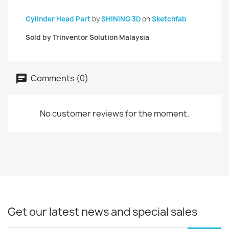
Cylinder Head Part
by
SHINING 3D
on
Sketchfab
Sold by Trinventor Solution Malaysia
Comments (0)
No customer reviews for the moment.
Get our latest news and special sales