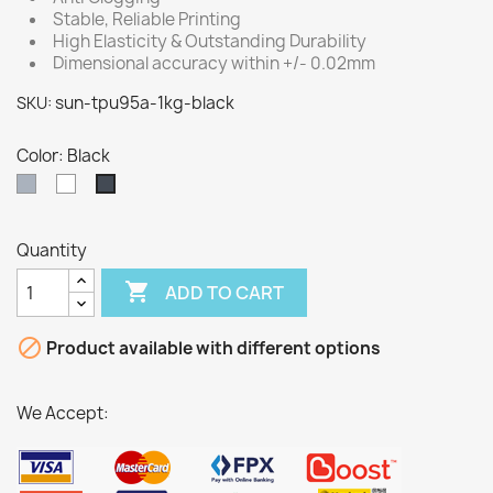
Stable, Reliable Printing
High Elasticity & Outstanding Durability
Dimensional accuracy within +/- 0.02mm
sun-tpu95a-1kg-black
SKU:
Color: Black
Grey
White
Black
Quantity

ADD TO CART

Product available with different options
We Accept: