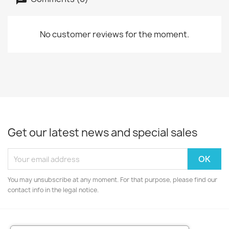
No customer reviews for the moment.
Get our latest news and special sales
You may unsubscribe at any moment. For that purpose, please find our
contact info in the legal notice.