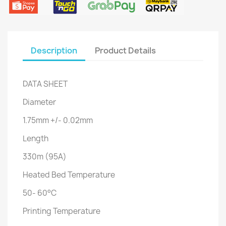
Description
Product Details
DATA SHEET
Diameter
1.75mm +/- 0.02mm
Length
330m (95A)
Heated Bed Temperature
50- 60°C
Printing Temperature