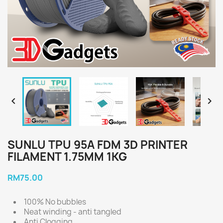


SUNLU TPU 95A FDM 3D PRINTER
FILAMENT 1.75MM 1KG
RM75.00
100% No bubbles
Neat winding - anti tangled
Anti Clogging