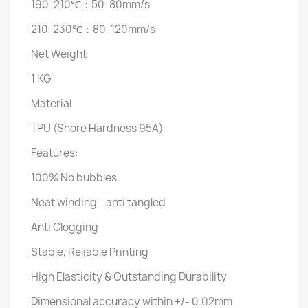
190-210℃：50-80mm/s
210-230℃：80-120mm/s
Net Weight
1 KG
Material
TPU (Shore Hardness 95A)
Features:
100% No bubbles
Neat winding - anti tangled
Anti Clogging
Stable, Reliable Printing
High Elasticity & Outstanding Durability
Dimensional accuracy within +/- 0.02mm