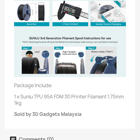
Package Include:
1 x Sunlu TPU 95A FDM 3D Printer Filament 1.75mm
1kg
Sold by 3D Gadgets Malaysia
Comments (0)