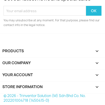
You may unsubscribe at any moment. For that purpose, please find our
contact info in the legal notice.
PRODUCTS

OUR COMPANY

YOUR ACCOUNT

STORE INFORMATION
keyboard_arrow_down
© 2026 - Trinventor Solution (M) Sdn Bhd Co. No.
202201004718 (1450415-D)