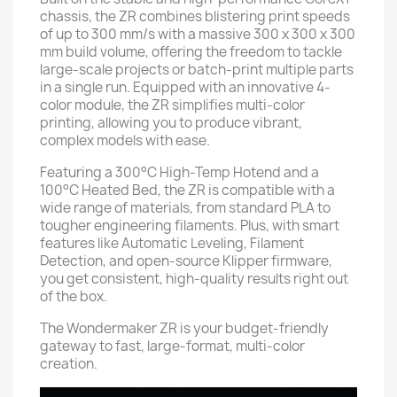
chassis, the ZR combines blistering print speeds
of up to 300 mm/s with a massive 300 x 300 x 300
mm build volume, offering the freedom to tackle
large-scale projects or batch-print multiple parts
in a single run. Equipped with an innovative 4-
color module, the ZR simplifies multi-color
printing, allowing you to produce vibrant,
complex models with ease.
Featuring a 300°C High-Temp Hotend and a
100°C Heated Bed, the ZR is compatible with a
wide range of materials, from standard PLA to
tougher engineering filaments. Plus, with smart
features like Automatic Leveling, Filament
Detection, and open-source Klipper firmware,
you get consistent, high-quality results right out
of the box.
The Wondermaker ZR is your budget-friendly
gateway to fast, large-format, multi-color
creation.