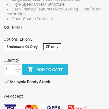
High-Speed CoreXY Structure:
User-Friendly Features (Auto Leveling + One Touch
calibration
Open-Source Flexibility
P0181
SKU:
Options: ZR only
Enclosure Kit Only
ZR only
Quantity

ADD TO CART

Malaysia Ready Stock
We Accept: