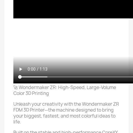
🚀 Wondermaker ZR: High-Speed, Large-Volume
Color 3D Printing
Unleash your creativity with the Wondermaker ZR
FDM 3D Printer—the machine designed to bring
your biggest, fastest, and most colorful ideas to
life.
Built on the stable and high-performance CoreXY