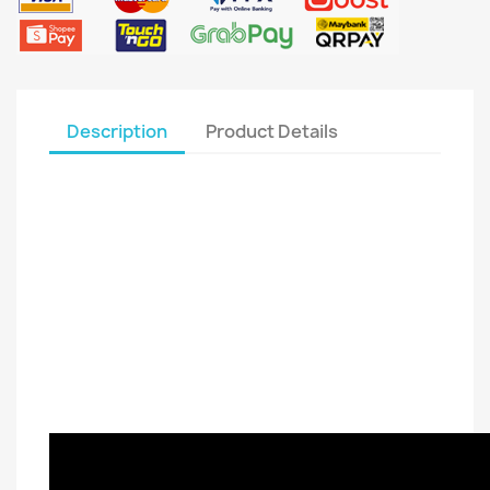
Description
Product Details