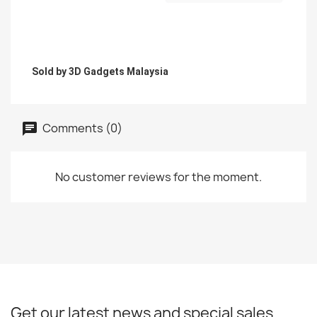
Sold by 3D Gadgets Malaysia
Comments (0)
No customer reviews for the moment.
Get our latest news and special sales