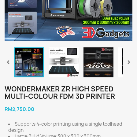


WONDERMAKER ZR HIGH SPEED
MULTI-COLOUR FDM 3D PRINTER
RM2,750.00
Supports 4-color printing using a single toolhead
design
Large Build Volume:300 x 300 x 300mm