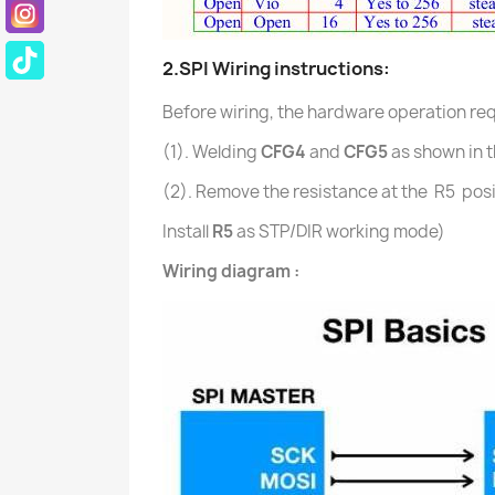
2.
SPI
Wiring instructions:
Before wiring, the hardware operation requ
(1). Welding
CFG4
and
CFG5
as shown in t
(2).
Remove the resistance at the R5 posi
Install
R5
as STP/DIR working mode)
Wiring diagram :