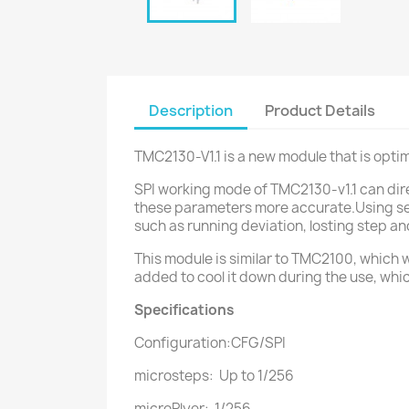
Description
Product Details
TMC2130-V1.1 is a new module that is opt
SPI working mode of TMC2130-v1.1 can dire
these parameters more accurate.Using seq
such as running deviation, losting step an
This module is similar to TMC2100, which w
added to cool it down during the use, whi
Specifications
Configuration:CFG/SPI
microsteps: Up to 1/256
microPlyer: 1/256