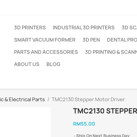
3D PRINTERS
INDUSTRIAL 3D PRINTERS
3D S
SMART VACUUM FORMER
3D PEN
DENTAL PR
PARTS AND ACCESSORIES
3D PRINTING & SCAN
ABOUT US
BLOG
c & Electrical Parts
TMC2130 Stepper Motor Driver
TMC2130 STEPPER
RM55.00
Ship On Next Business Day