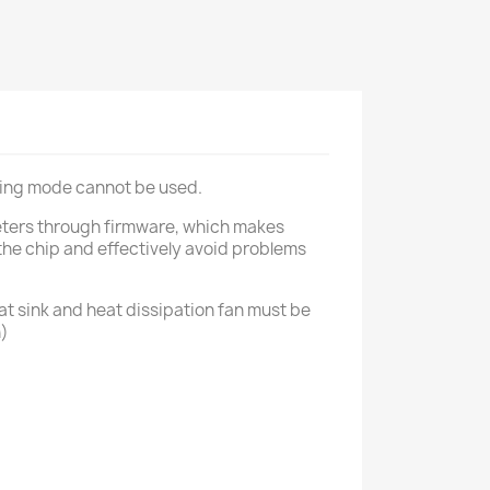
rking mode cannot be used.
meters through firmware, which makes
he chip and effectively avoid problems
eat sink and heat dissipation fan must be
n)