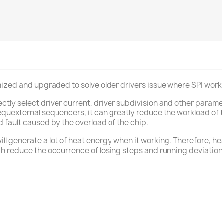
imized and upgraded to solve older drivers issue where SPI wo
ctly select driver current, driver subdivision and other para
uexternal sequencers, it can greatly reduce the workload of t
d fault caused by the overload of the chip.
ill generate a lot of heat energy when it working. Therefore, h
ch reduce the occurrence of losing steps and running deviatio