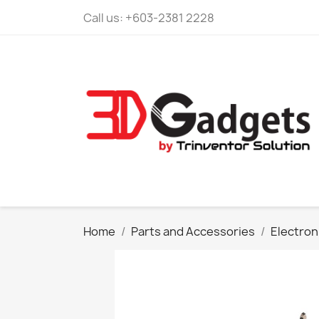
Call us:
+603-2381 2228
Home
Parts and Accessories
Electroni