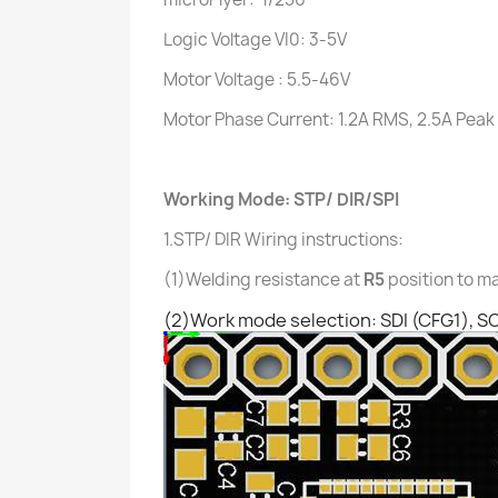
Logic Voltage VI0: 3-5V
Motor Voltage : 5.5-46V
Motor Phase Current: 1.2A RMS, 2.5A Peak
Working Mode:
STP/ DIR/SPI
1.STP/ DIR
Wiring instructions:
(1)Welding resistance at
R5
position to m
(2)Work mode selection: SDI (CFG1), S