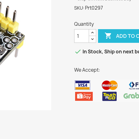
Prt0297
SKU:
Quantity

ADD TO 

In Stock, Ship on next b
We Accept: