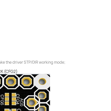
ake the driver STP/DIR working mode;
CK (CFG2)