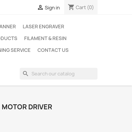
shopping_cart

Cart
(0)
Sign in
CANNER
LASER ENGRAVER
ODUCTS
FILAMENT & RESIN
NING SERVICE
CONTACT US
search
 MOTOR DRIVER