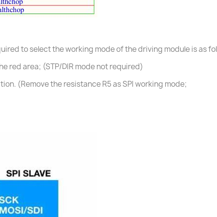
ired to select the working mode of the driving module is as fo
he red area; (STP/DIR mode not required)
tion. (Remove the resistance R5 as SPI working mode;