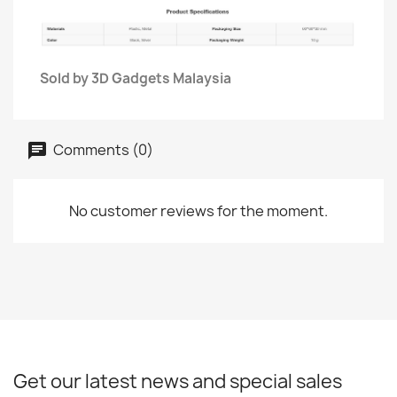
Sold by 3D Gadgets Malaysia
Comments (0)
No customer reviews for the moment.
Get our latest news and special sales