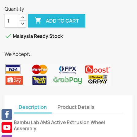
Quantity

ADD TO CART

Malaysia Ready Stock
We Accept:
Description
Product Details
Bambu Lab AMS Active Extrusion Wheel
Assembly