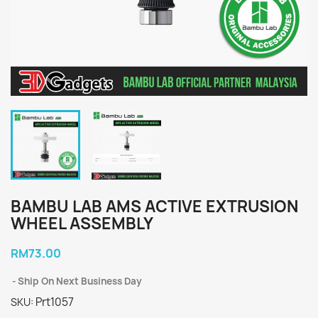
BAMBU LAB AMS ACTIVE EXTRUSION
WHEEL ASSEMBLY
RM73.00
Ship On Next Business Day
Prt1057
SKU: