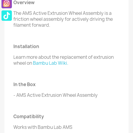
Overview
The AMS Active Extrusion Wheel Assembly is a
friction wheel assembly for actively driving the
filament forward.
Installation
Learn more about the replacement of extrusion
wheel on
Bambu Lab Wiki.
In the Box
- AMS Active Extrusion Wheel Assembly
Compatibility
Works with Bambu Lab AMS