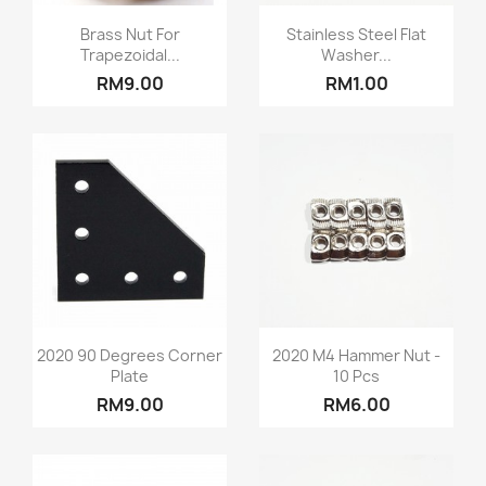
Quick view
Quick view


Brass Nut For
Stainless Steel Flat
Trapezoidal...
Washer...
RM9.00
RM1.00
Quick view
Quick view


2020 90 Degrees Corner
2020 M4 Hammer Nut -
Plate
10 Pcs
RM9.00
RM6.00