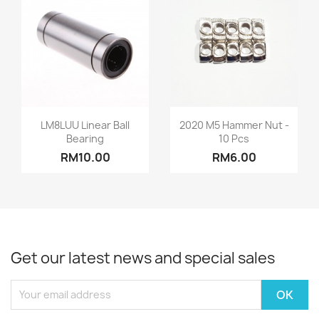
Quick view
Quick view


LM8LUU Linear Ball
2020 M5 Hammer Nut -
Bearing
10 Pcs
RM10.00
RM6.00
Get our latest news and special sales