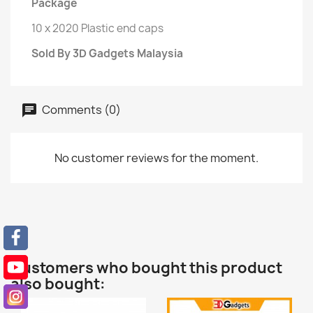
Package
10 x 2020 Plastic end caps
Sold By 3D Gadgets Malaysia
Comments (0)
No customer reviews for the moment.
Customers who bought this product
also bought: