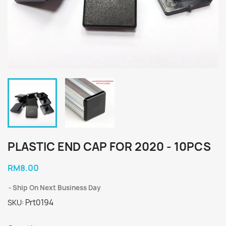
PLASTIC END CAP FOR 2020 - 10PCS
RM8.00
Ship On Next Business Day
Prt0194
SKU: