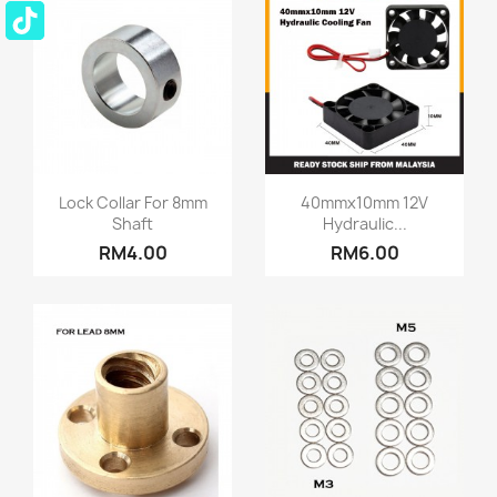
Quick view
Quick view


Lock Collar For 8mm
40mmx10mm 12V
Shaft
Hydraulic...
RM4.00
RM6.00