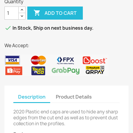
Quantity

ADD TO CART

In Stock, Ship on next business day.
We Accept:
Description
Product Details
2020 Plastic end caps are used to hide any sharp
edges from the cut end as well as to prevent dust
collection in the profiles.