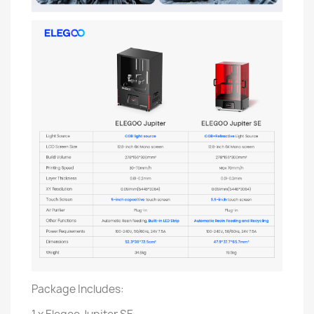
Package Includes: