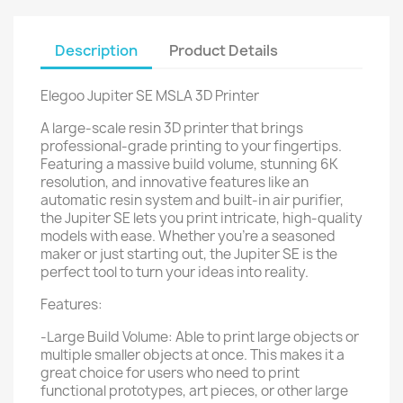
Description
Product Details
Elegoo Jupiter SE MSLA 3D Printer
A large-scale resin 3D printer that brings
professional-grade printing to your fingertips.
Featuring a massive build volume, stunning 6K
resolution, and innovative features like an
automatic resin system and built-in air purifier,
the Jupiter SE lets you print intricate, high-quality
models with ease. Whether you’re a seasoned
maker or just starting out, the Jupiter SE is the
perfect tool to turn your ideas into reality.
Features:
-Large Build Volume: Able to print large objects or
multiple smaller objects at once. This makes it a
great choice for users who need to print
functional prototypes, art pieces, or other large