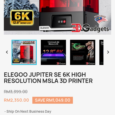


ELEGOO JUPITER SE 6K HIGH
RESOLUTION MSLA 3D PRINTER
RM3,399.00
RM2,350.00
SAVE RM1,049.00
Ship On Next Business Day