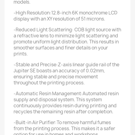
models.
-High Resolution:12.8-inch 6K monochrome LCD
display with an XY resolution of 51 microns.
-Reduced Light Scattering: COB light source with
a refractive lens to minimize light scattering and
promote uniform light distribution. This results in
smoother surfaces and finer details on your
prints.
-Stable and Precise:Z-axis linear guide rail of the
Jupiter SE boasts an accuracy of 0.02mm,
ensuring stable and precise movement
throughout the printing process.
-Automatic Resin Management:Automated resin
supply and disposal system. This system
continuously provides resin during printing and
recycles the remaining resin after completion.
-Built-in Air Purifier:To remove harmful fumes
from the printing process. This makes it a safer
option for use in homes and workshops.