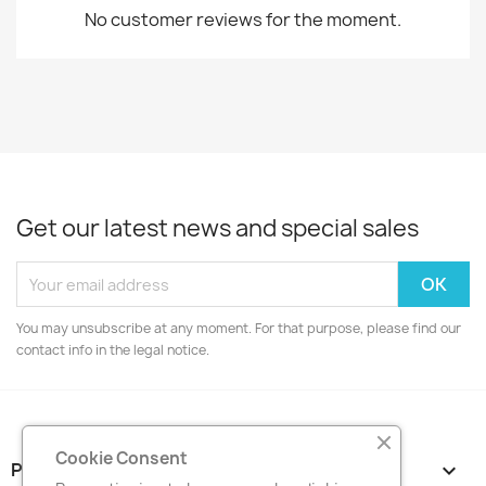
No customer reviews for the moment.
Get our latest news and special sales
You may unsubscribe at any moment. For that purpose, please find our
contact info in the legal notice.
Cookie Consent
PRODUCTS
