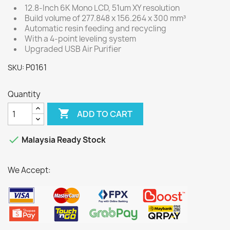
12.8-Inch 6K Mono LCD, 51um XY resolution
Build volume of 277.848 x 156.264 x 300 mm³
Automatic resin feeding and recycling
With a 4-point leveling system
Upgraded USB Air Purifier
P0161
SKU:
Quantity

ADD TO CART

Malaysia Ready Stock
We Accept: