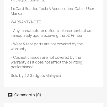
1 x Elegoo Jupiter SE
1 x Card Reader, Tools & Accessories, Cable, User
Manual
WARRANTY NOTE
- Any manufacturer defects, please contact us
immediately upon receiving the 3D Printer.
- Wear & tear parts are not covered by the
warranty.
- Cosmetic issues are not covered by the
warranty as it does not affect the printing
performance.
Sold by 3D Gadgets Malaysia
Comments (0)