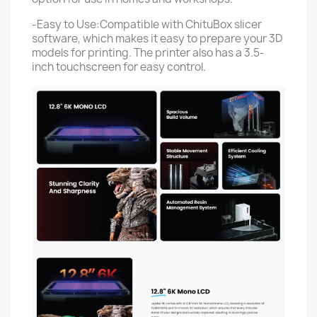
-Easy to Use:Compatible with ChituBox slicer
software, which makes it easy to prepare your 3D
models for printing. The printer also has a 3.5-
inch touchscreen for easy control.