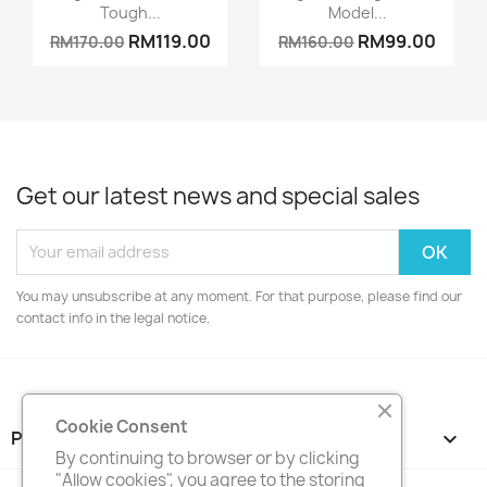
Tough...
Model...
RM119.00
RM99.00
RM170.00
RM160.00
Get our latest news and special sales
You may unsubscribe at any moment. For that purpose, please find our
contact info in the legal notice.
Cookie Consent
PRODUCTS

By continuing to browser or by clicking
"Allow cookies", you agree to the storing