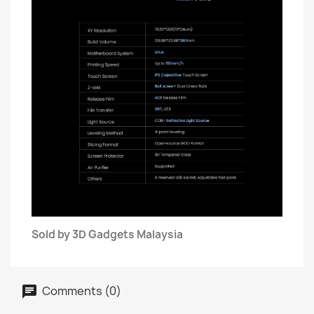
Sold by 3D Gadgets Malaysia
Comments (0)