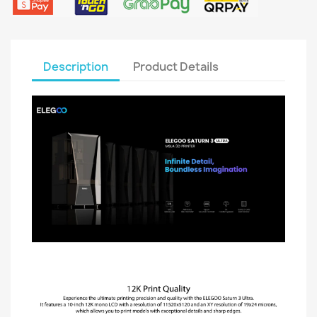
Description
Product Details