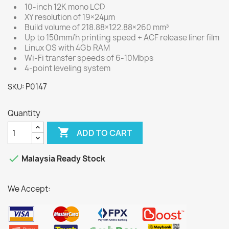
10-inch 12K mono LCD
XY resolution of 19×24μm
Build volume of 218.88×122.88×260 mm³
Up to 150mm/h printing speed + ACF release liner film
Linux OS with 4Gb RAM
Wi-Fi transfer speeds of 6-10Mbps
4-point leveling system
P0147
SKU:
Quantity

ADD TO CART

Malaysia Ready Stock
We Accept: