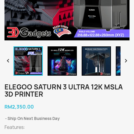


ELEGOO SATURN 3 ULTRA 12K MSLA
3D PRINTER
RM2,350.00
Ship On Next Business Day
Features: