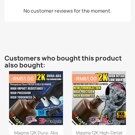
No customer reviews for the moment.
Customers who bought this product
also bought:
-RM51.00
-RM61.00
Quick view
Quick view


Magma 12K Dura- Abs
Magma 12K High-Detail