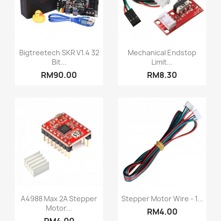
Quick view
Quick view


Bigtreetech SKR V1.4 32
Mechanical Endstop
Bit...
Limit...
RM90.00
RM8.30
Quick view
Quick view


A4988 Max 2A Stepper
Stepper Motor Wire - 1...
Motor...
RM4.00