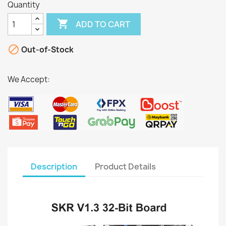
Quantity

ADD TO CART

Out-of-Stock
We Accept:
Description
Product Details