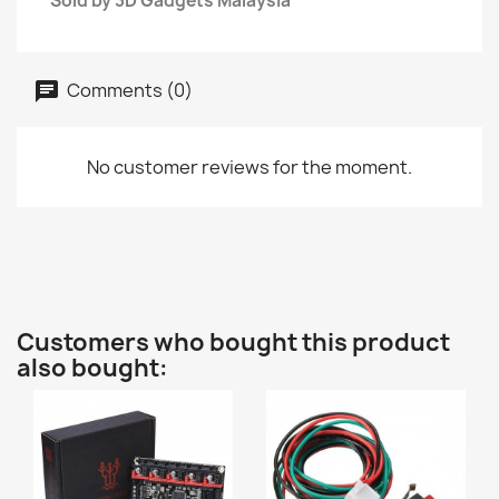
Sold by 3D Gadgets Malaysia
Comments (0)
No customer reviews for the moment.
Customers who bought this product
also bought: