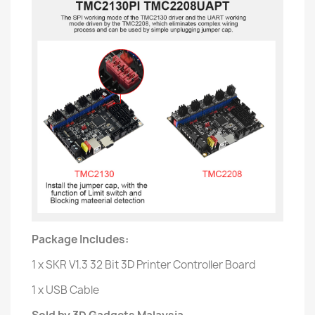
Package Includes:
1 x SKR V1.3 32 Bit 3D Printer Controller Board
1 x USB Cable