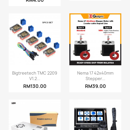
RM4.00
Quick view
Quick view


Bigtreetech TMC 2209
Nema 17 42x40mm
V1.2...
Stepper...
RM130.00
RM39.00