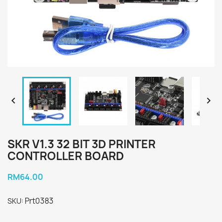


SKR V1.3 32 BIT 3D PRINTER
CONTROLLER BOARD
RM64.00
Prt0383
SKU: