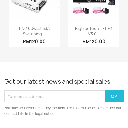
Quick view
Quick view


12v 400watt 33A
Bigtreetech TFT E3
Switching...
V3.0...
RM120.00
RM120.00
Get our latest news and special sales
You may unsubscribe at any moment. For that purpose, please find our
contact info in the legal notice.