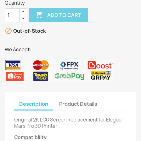
Quantity

ADD TO CART

Out-of-Stock
We Accept:
Description
Product Details
Original 2K LCD Screen Replacement for Elegoo
Mars Pro 3D Printer
Compatibility