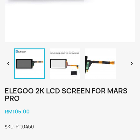


ELEGOO 2K LCD SCREEN FOR MARS
PRO
RM105.00
Prt0450
SKU: