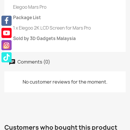
Elegoo Mars Pro
Package List
1 x Elegoo 2K LCD Screen for Mars Pro
Sold by 3D Gadgets Malaysia
Comments (0)
No customer reviews for the moment.
Customers who bought this product