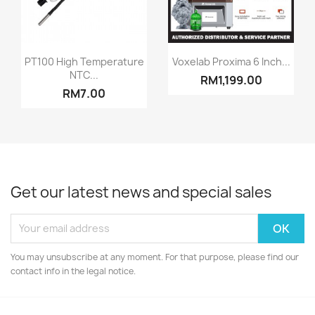
Quick view
Quick view


PT100 High Temperature
Voxelab Proxima 6 Inch...
NTC...
RM1,199.00
RM7.00
Get our latest news and special sales
You may unsubscribe at any moment. For that purpose, please find our
contact info in the legal notice.