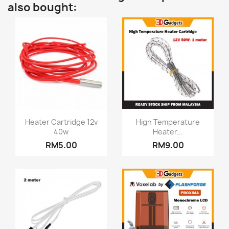
also bought:
Quick view
Quick view


Heater Cartridge 12v
High Temperature
40w
Heater...
RM5.00
RM9.00